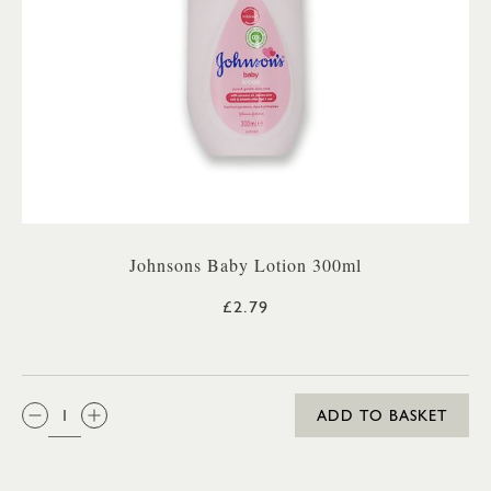
Johnsons Baby Lotion 300ml
£2.79
QTY:
ADD TO BASKET