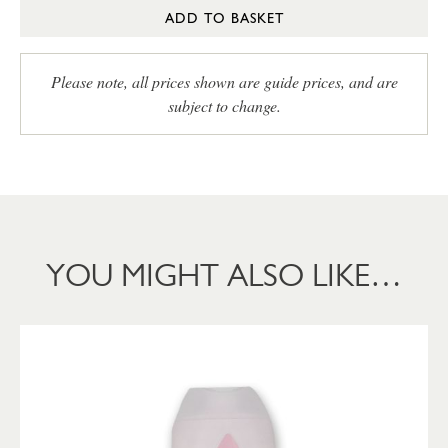
ADD TO BASKET
Please note, all prices shown are guide prices, and are
subject to change.
YOU MIGHT ALSO LIKE…