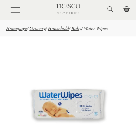
Skip to main content
Homepage
/
Grocery
/
Household
/
Baby
/
Water Wipes