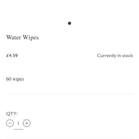
Water Wipes
£4.59
Currently in stock
60 wipes
QTY: