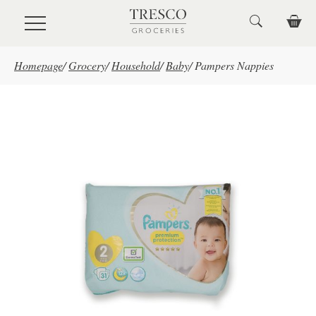
Skip to main content
Homepage
/
Grocery
/
Household
/
Baby
/
Pampers Nappies