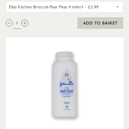
ELLAS KITCHEN BROCCOLI PEA
QTY:
ADD TO BASKET