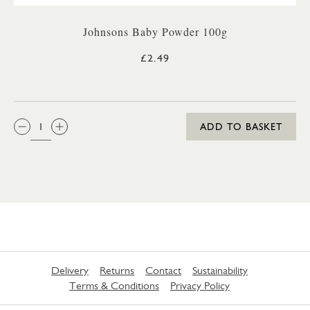
Johnsons Baby Powder 100g
£2.49
QTY:
ADD TO BASKET
Delivery
Returns
Contact
Sustainability
Terms & Conditions
Privacy Policy