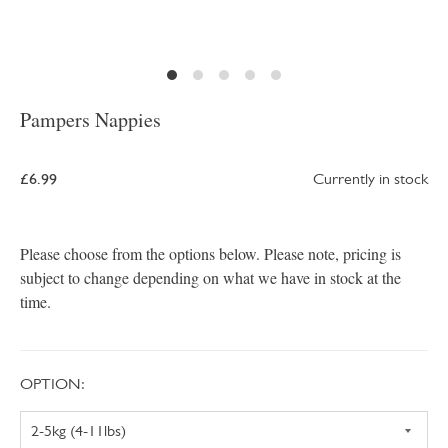
Pampers Nappies
£6.99
Currently in stock
Please choose from the options below. Please note, pricing is
subject to change depending on what we have in stock at the
time.
OPTION: