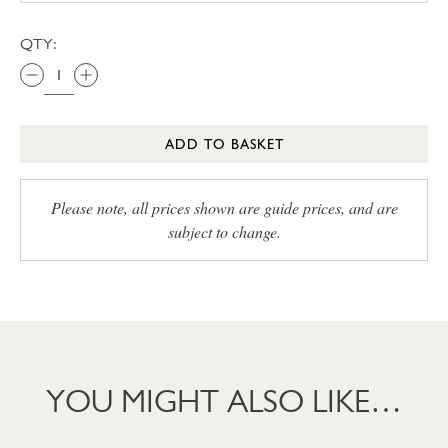
QTY:
ADD TO BASKET
Please note, all prices shown are guide prices, and are
subject to change.
YOU MIGHT ALSO LIKE…