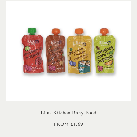
Ellas Kitchen Baby Food
FROM £1.69