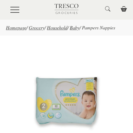
Skip to main content
Homepage
/
Grocery
/
Household
/
Baby
/
Pampers Nappies