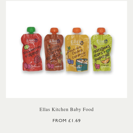
Ellas Kitchen Baby Food
FROM £1.69