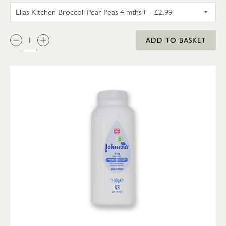
ELLAS KITCHEN BROCCOLI PEA
QTY:
ADD TO BASKET