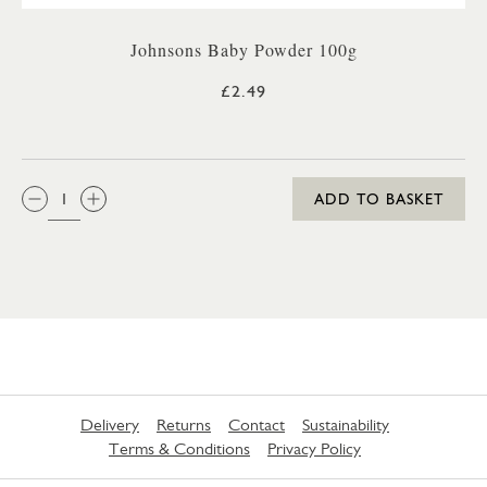
Johnsons Baby Powder 100g
£2.49
QTY:
ADD TO BASKET
Delivery
Returns
Contact
Sustainability
Terms & Conditions
Privacy Policy