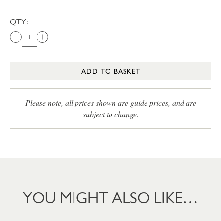
QTY:
ADD TO BASKET
Please note, all prices shown are guide prices, and are
subject to change.
YOU MIGHT ALSO LIKE…