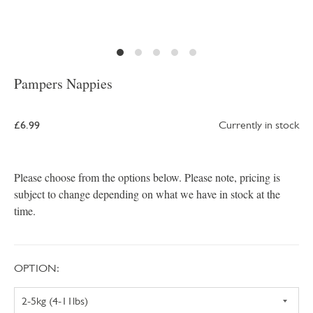
Pampers Nappies
£6.99
Currently in stock
Please choose from the options below. Please note, pricing is
subject to change depending on what we have in stock at the
time.
OPTION: