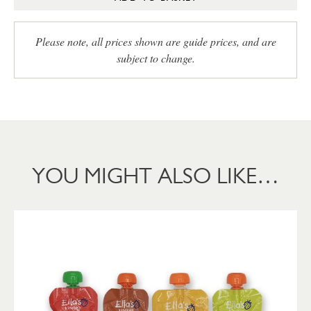
Please note, all prices shown are guide prices, and are
subject to change.
YOU MIGHT ALSO LIKE…