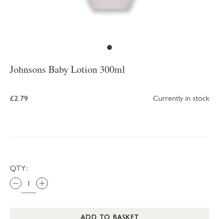
Johnsons Baby Lotion 300ml
£2.79
Currently in stock
QTY:
ADD TO BASKET