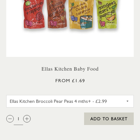
Ellas Kitchen Baby Food
FROM £1.69
ELLAS KITCHEN BROCCOLI PEA
QTY:
ADD TO BASKET