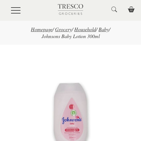
Skip to main content
Homepage
/
Grocery
/
Household
/
Baby
/
Johnsons Baby Lotion 300ml