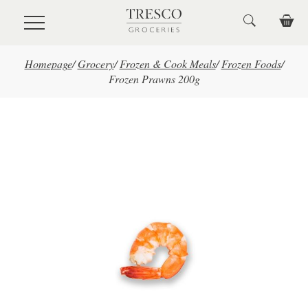
Skip to main content
Homepage
/
Grocery
/
Frozen & Cook Meals
/
Frozen Foods
/
Frozen Prawns 200g