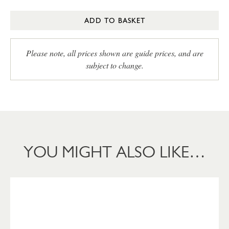
ADD TO BASKET
Please note, all prices shown are guide prices, and are
subject to change.
YOU MIGHT ALSO LIKE…