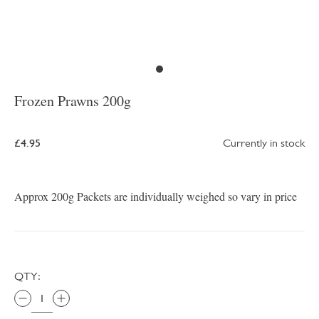
Frozen Prawns 200g
£4.95
Currently in stock
Approx 200g Packets are individually weighed so vary in price
QTY: