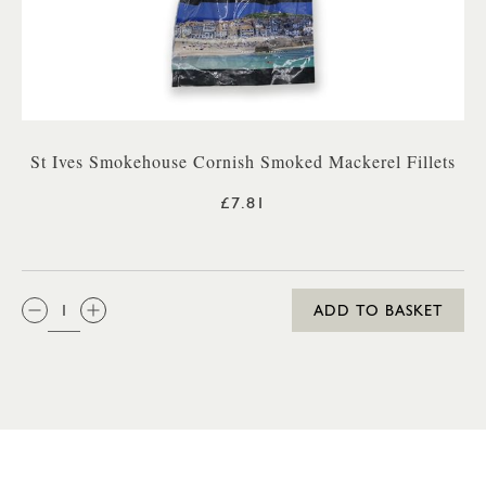
St Ives Smokehouse Cornish Smoked Mackerel Fillets
£7.81
QTY:
ADD TO BASKET