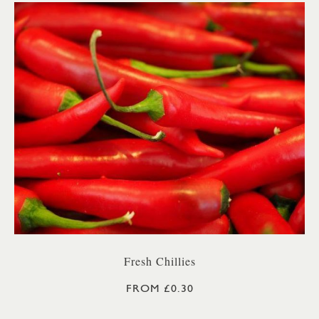
Fresh Chillies
FROM £0.30