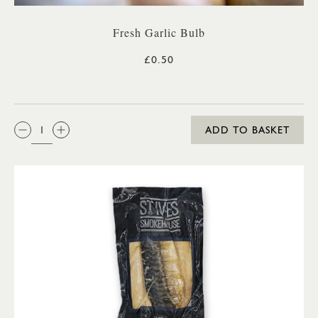
Fresh Garlic Bulb
£0.50
QTY:
ADD TO BASKET