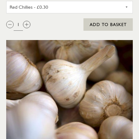
RED CHILLIES
QTY:
ADD TO BASKET