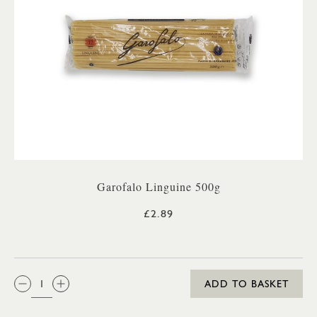
Garofalo Linguine 500g
£2.89
QTY:
ADD TO BASKET