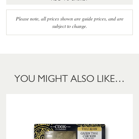
Please note, all prices shown are guide prices, and are
subject to change.
YOU MIGHT ALSO LIKE…