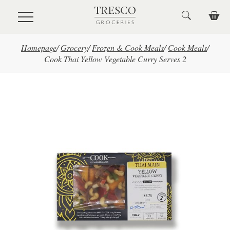
Skip to main content
Homepage
/
Grocery
/
Frozen & Cook Meals
/
Cook Meals
/
Cook Thai Yellow Vegetable Curry Serves 2