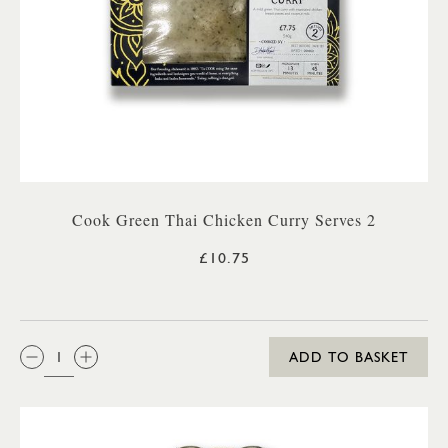
Cook Green Thai Chicken Curry Serves 2
£10.75
QTY:
ADD TO BASKET