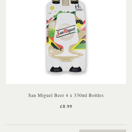
San Miguel Beer 4 x 330ml Bottles
£8.99