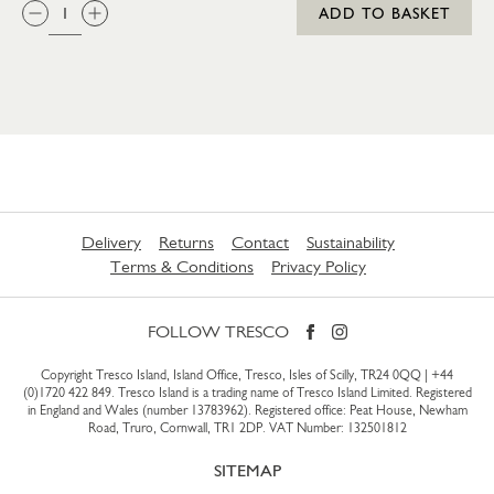
QTY:
ADD TO BASKET
Delivery
Returns
Contact
Sustainability
Terms & Conditions
Privacy Policy
FOLLOW TRESCO
Copyright Tresco Island, Island Office, Tresco, Isles of Scilly, TR24 0QQ |
+44
(0)1720 422 849
. Tresco Island is a trading name of Tresco Island Limited. Registered
in England and Wales (number 13783962). Registered office: Peat House, Newham
Road, Truro, Cornwall, TR1 2DP. VAT Number: 132501812
SITEMAP