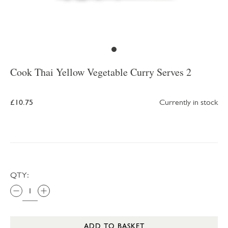
Cook Thai Yellow Vegetable Curry Serves 2
£10.75
Currently in stock
QTY:
ADD TO BASKET