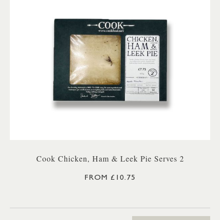
Cook Chicken, Ham & Leek Pie Serves 2
FROM £10.75