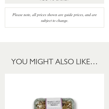
Please note, all prices shown are guide prices, and are
subject to change.
YOU MIGHT ALSO LIKE…