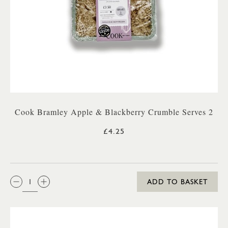
Cook Bramley Apple & Blackberry Crumble Serves 2
£4.25
QTY:
ADD TO BASKET