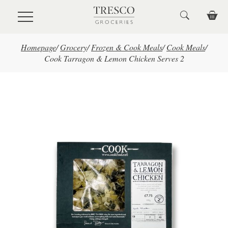
Skip to main content
Homepage
/
Grocery
/
Frozen & Cook Meals
/
Cook Meals
/
Cook Tarragon & Lemon Chicken Serves 2