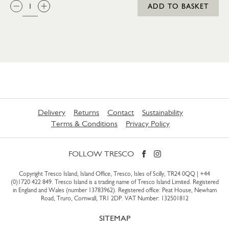
QTY:
ADD TO BASKET
Delivery
Returns
Contact
Sustainability
Terms & Conditions
Privacy Policy
FOLLOW TRESCO
Copyright Tresco Island, Island Office, Tresco, Isles of Scilly, TR24 0QQ |
+44
(0)1720 422 849
. Tresco Island is a trading name of Tresco Island Limited. Registered
in England and Wales (number 13783962). Registered office: Peat House, Newham
Road, Truro, Cornwall, TR1 2DP. VAT Number: 132501812
SITEMAP