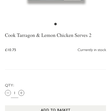
Cook Tarragon & Lemon Chicken Serves 2
£10.75
Currently in stock
QTY:
ADD TO BASKET