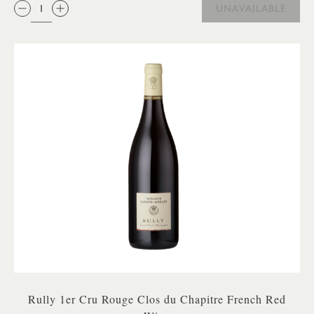
QTY:
UNAVAILABLE
Rully 1er Cru Rouge Clos du Chapitre French Red