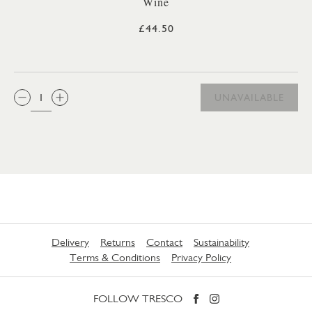
Wine
£44.50
QTY:
UNAVAILABLE
Delivery
Returns
Contact
Sustainability
Terms & Conditions
Privacy Policy
FOLLOW TRESCO