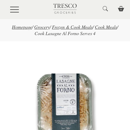
Skip to main content
Homepage
/
Grocery
/
Frozen & Cook Meals
/
Cook Meals
/
Cook Lasagne Al Forno Serves 4