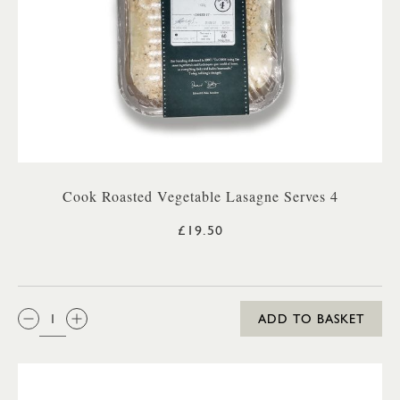
Cook Roasted Vegetable Lasagne Serves 4
£19.50
QTY:
ADD TO BASKET