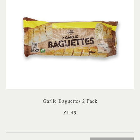
Garlic Baguettes 2 Pack
£1.49