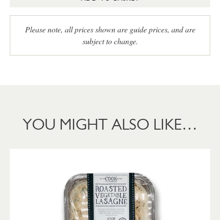
Please note, all prices shown are guide prices, and are
subject to change.
YOU MIGHT ALSO LIKE…