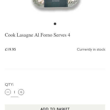
Cook Lasagne Al Forno Serves 4
£19.95
Currently in stock
QTY:
ADD TO BASKET