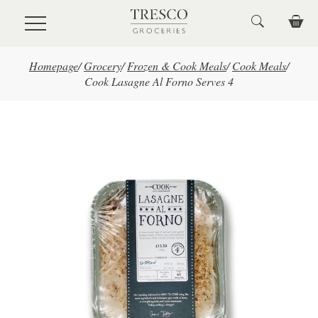
Skip to main content
Homepage
/
Grocery
/
Frozen & Cook Meals
/
Cook Meals
/
Cook Lasagne Al Forno Serves 4