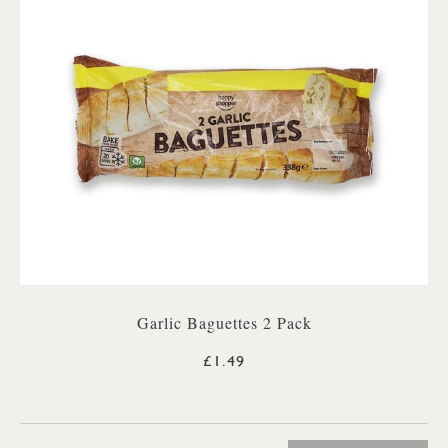
Garlic Baguettes 2 Pack
£1.49