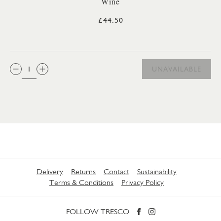
Wine
£44.50
QTY:
UNAVAILABLE
Delivery
Returns
Contact
Sustainability
Terms & Conditions
Privacy Policy
FOLLOW TRESCO