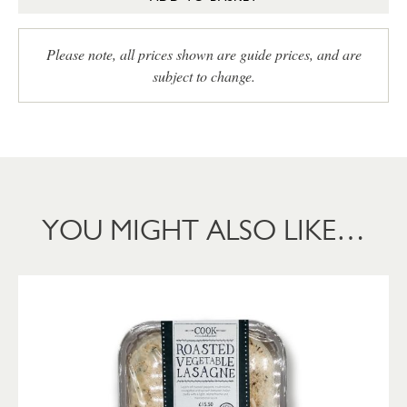
Please note, all prices shown are guide prices, and are
subject to change.
YOU MIGHT ALSO LIKE…