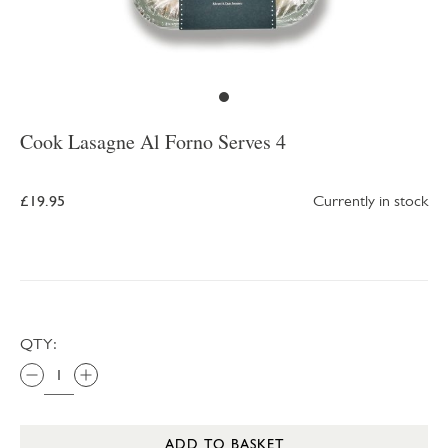
Cook Lasagne Al Forno Serves 4
£19.95
Currently in stock
QTY:
ADD TO BASKET