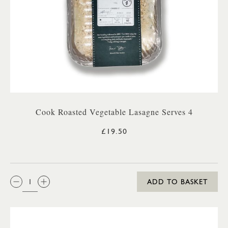
Cook Roasted Vegetable Lasagne Serves 4
£19.50
QTY:
ADD TO BASKET