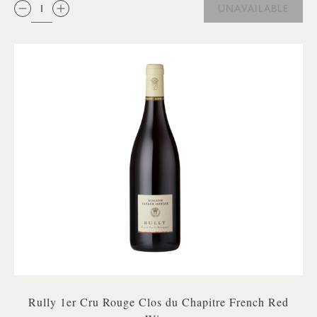
QTY:
UNAVAILABLE
Rully 1er Cru Rouge Clos du Chapitre French Red