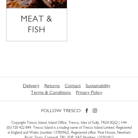
MEAT &
FISH
Delivery
Returns
Contact
Sustainability
Terms & Conditions
Privacy Policy
FOLLOW TRESCO
Copyright Tresco Island, Island Office, Tresco, Isles of Scilly, TR24 0QQ |
+44
(0)1720 422 849
. Tresco Island is a trading name of Tresco Island Limited. Registered
in England and Wales (number 13783962). Registered office: Peat House, Newham
Road, Truro, Cornwall, TR1 2DP. VAT Number: 132501812