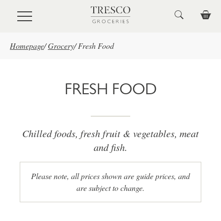
Skip to main content
Homepage
/
Grocery
/
Fresh Food
FRESH FOOD
Chilled foods, fresh fruit & vegetables, meat
and fish.
Please note, all prices shown are guide prices, and
are subject to change.