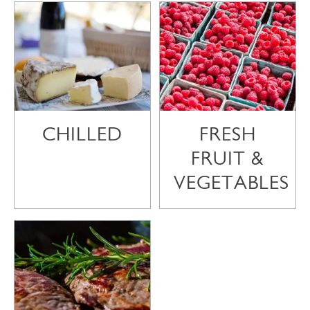
CHILLED
FRESH
FRUIT &
VEGETABLES