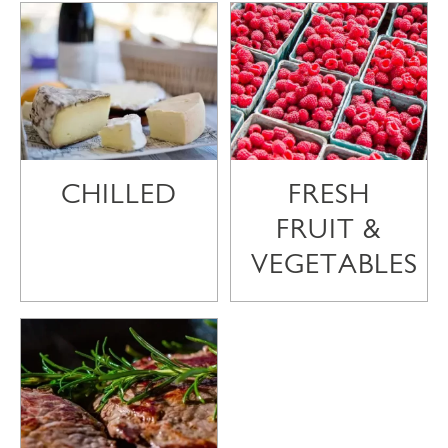
CHILLED
FRESH
FRUIT &
VEGETABLES