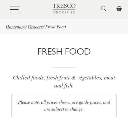
Skip to main content
Homepage
/
Grocery
/
Fresh Food
FRESH FOOD
Chilled foods, fresh fruit & vegetables, meat
and fish.
Please note, all prices shown are guide prices, and
are subject to change.