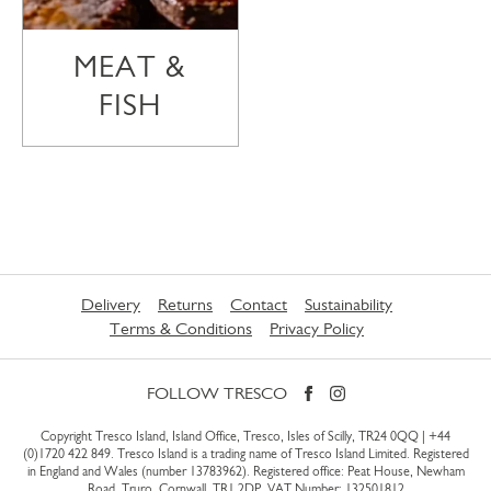
MEAT &
FISH
Delivery
Returns
Contact
Sustainability
Terms & Conditions
Privacy Policy
FOLLOW TRESCO
Copyright Tresco Island, Island Office, Tresco, Isles of Scilly, TR24 0QQ |
+44
(0)1720 422 849
. Tresco Island is a trading name of Tresco Island Limited. Registered
in England and Wales (number 13783962). Registered office: Peat House, Newham
Road, Truro, Cornwall, TR1 2DP. VAT Number: 132501812