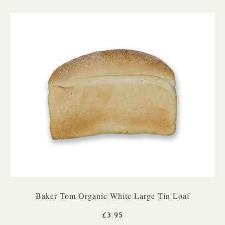
Baker Tom Organic White Large Tin Loaf
£3.95