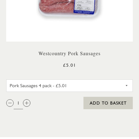
Westcountry Pork Sausages
£5.01
PORK SAUSAGES 4 PACK
QTY:
ADD TO BASKET