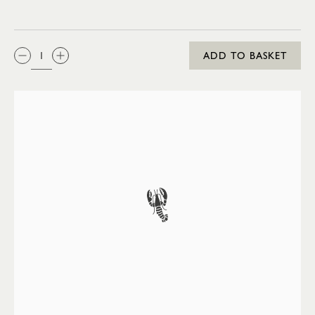
QTY:
ADD TO BASKET