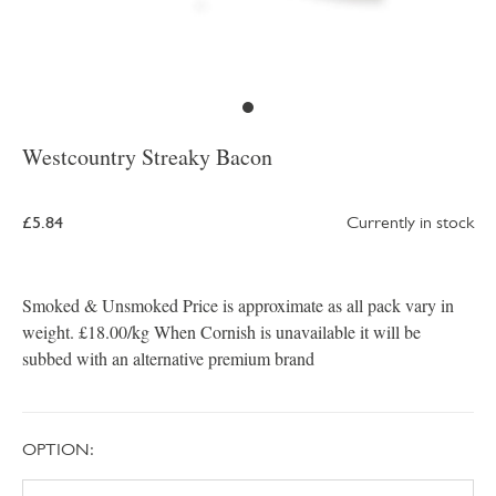
Westcountry Streaky Bacon
£5.84
Currently in stock
Smoked & Unsmoked Price is approximate as all pack vary in
weight. £18.00/kg When Cornish is unavailable it will be
subbed with an alternative premium brand
OPTION: