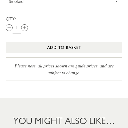
QTY:
ADD TO BASKET
Please note, all prices shown are guide prices, and are
subject to change.
YOU MIGHT ALSO LIKE…