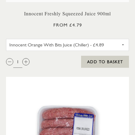
Innocent Freshly Squeezed Juice 900ml
FROM £4.79
INNOCENT ORANGE WITH BITS 
QTY:
ADD TO BASKET