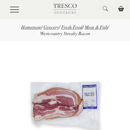
Skip to main content
Homepage
/
Grocery
/
Fresh Food
/
Meat & Fish
/
Westcountry Streaky Bacon