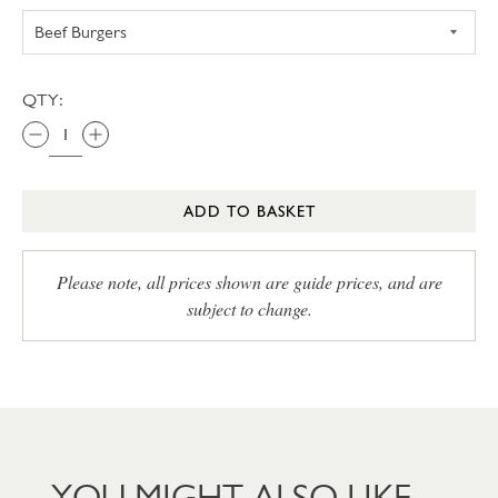
QTY:
ADD TO BASKET
Please note, all prices shown are guide prices, and are
subject to change.
YOU MIGHT ALSO LIKE…