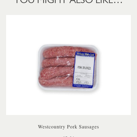
Westcountry Pork Sausages