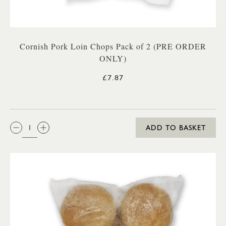
Cornish Pork Loin Chops Pack of 2 (PRE ORDER
ONLY)
£7.87
QTY:
ADD TO BASKET