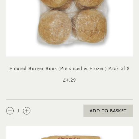
Floured Burger Buns (Pre sliced & Frozen) Pack of 8
£4.29
QTY:
ADD TO BASKET