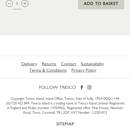
QTY:
ADD TO BASKET
Delivery
Returns
Contact
Sustainability
Terms & Conditions
Privacy Policy
FOLLOW TRESCO
Copyright Tresco Island, Island Office, Tresco, Isles of Scilly, TR24 0QQ |
+44
(0)1720 422 849
. Tresco Island is a trading name of Tresco Island Limited. Registered
in England and Wales (number 13783962). Registered office: Peat House, Newham
Road, Truro, Cornwall, TR1 2DP. VAT Number: 132501812
SITEMAP