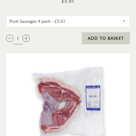
£5.01
PORK SAUSAGES 4 PACK
QTY:
ADD TO BASKET