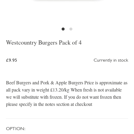
Westcountry Burgers Pack of 4
£9.95
Currently in stock
Beef Burgers and Pork & Apple Burgers Price is approximate as
all pack vary in weight £13.20/kg When fresh is not available
we will substitute with frozen. If you do not want frozen then
please specify in the notes section at checkout
OPTION: