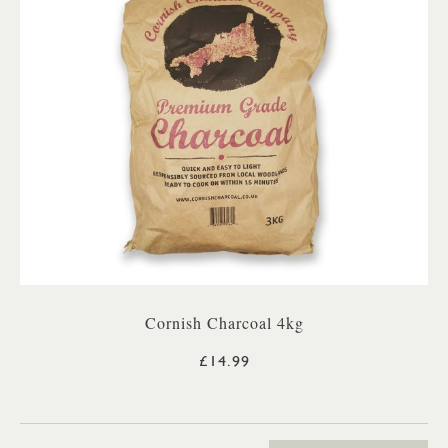
Cornish Charcoal 4kg
£14.99