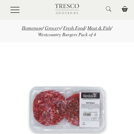
Skip to main content
Homepage
/
Grocery
/
Fresh Food
/
Meat & Fish
/
Westcountry Burgers Pack of 4