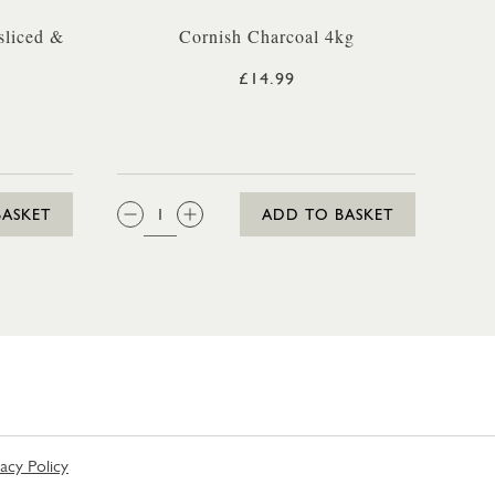
sliced &
Cornish Charcoal 4kg
£14.99
QTY:
BASKET
ADD TO BASKET
vacy Policy