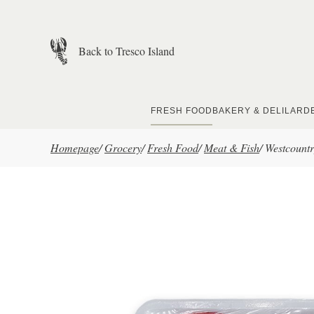
Skip to main content
Back to Tresco Island
FRESH FOOD
BAKERY & DELI
LARD
Homepage
/
Grocery
/
Fresh Food
/
Meat & Fish
/
Westcountr