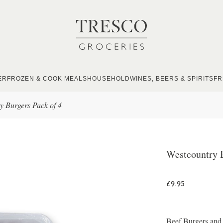
ER
FROZEN & COOK MEALS
HOUSEHOLD
WINES, BEERS & SPIRITS
FR
y Burgers Pack of 4
Westcountry B
£9.95
Beef Burgers and