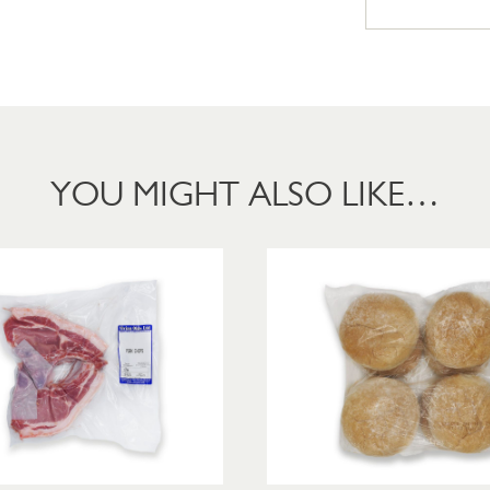
YOU MIGHT ALSO LIKE…