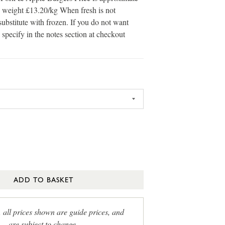
in weight £13.20/kg When fresh is not
substitute with frozen. If you do not want
 specify in the notes section at checkout
ADD TO BASKET
, all prices shown are guide prices, and
are subject to change.