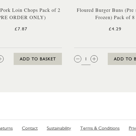
 Pork Loin Chops Pack of 2
Floured Burger Buns (Pre 
PRE ORDER ONLY)
Frozen) Pack of 8
£7.87
£4.29
:
QTY:
ADD TO BASKET
ADD TO 
eturns
Contact
Sustainability
Terms & Conditions
Pri