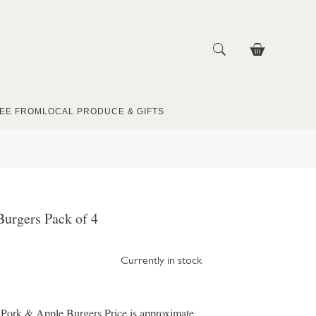
EE FROM
LOCAL PRODUCE & GIFTS
urgers Pack of 4
Currently in stock
 Pork & Apple Burgers Price is approximate