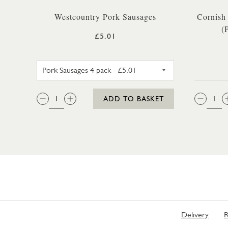
Westcountry Pork Sausages
Cornish
(
£5.01
PORK SAUSAGES 4 PACK
QTY:
QTY
ADD TO BASKET
Delivery
R