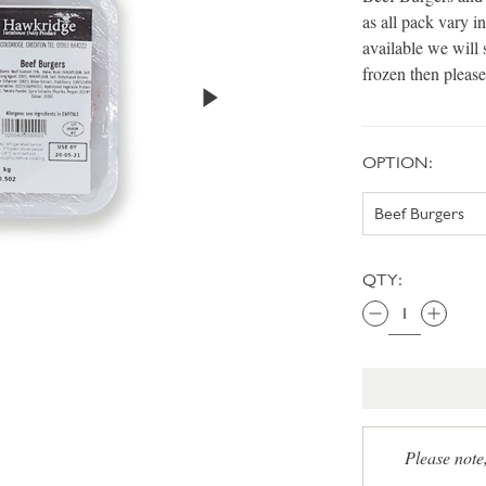
as all pack vary 
available we will 
frozen then please
OPTION:
QTY:
Please note