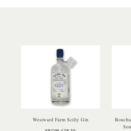
Westward Farm Scilly Gin
Boucha
Sou
FROM £28.50