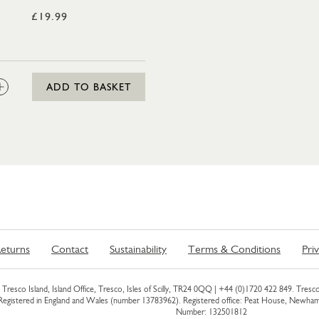
£19.99
CL
:
ADD TO BASKET
eturns
Contact
Sustainability
Terms & Conditions
Pri
Tresco Island, Island Office, Tresco, Isles of Scilly, TR24 0QQ |
+44 (0)1720 422 849
. Tresco
 Registered in England and Wales (number 13783962). Registered office: Peat House, Newh
Number: 132501812