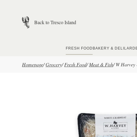
Skip to main content
Back to Tresco Island
FRESH FOOD
BAKERY & DELI
LARD
Homepage
/
Grocery
/
Fresh Food
/
Meat & Fish
/
W Harvey 