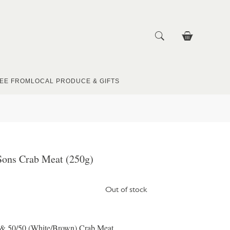
EE FROM
LOCAL PRODUCE & GIFTS
ons Crab Meat (250g)
Out of stock
 & 50/50 (White/Brown) Crab Meat