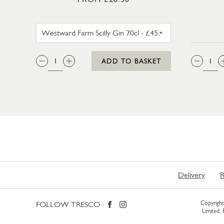
WESTWARD FARM SCILLY GIN 35
QTY:
QTY
ADD TO BASKET
Delivery
R
FOLLOW TRESCO
Copyright 
Limited.