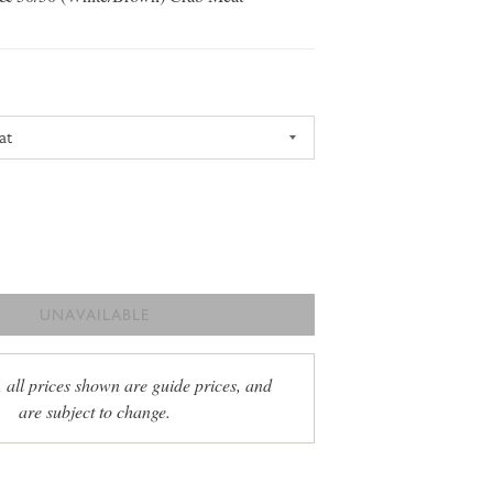
UNAVAILABLE
, all prices shown are guide prices, and
are subject to change.