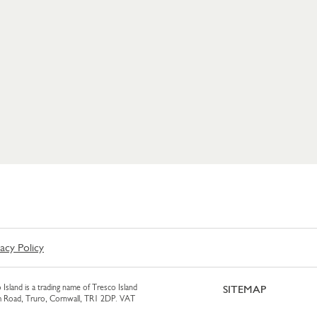
vacy Policy
 Island is a trading name of Tresco Island
SITEMAP
am Road, Truro, Cornwall, TR1 2DP. VAT