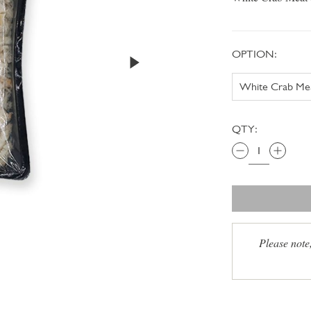
OPTION:
QTY:
Please note