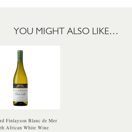
YOU MIGHT ALSO LIKE…
rd Finlayson Blanc de Mer
th African White Wine