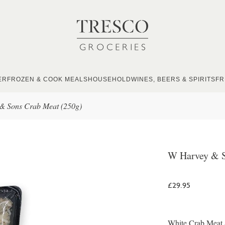
ER
FROZEN & COOK MEALS
HOUSEHOLD
WINES, BEERS & SPIRITS
FR
& Sons Crab Meat (250g)
W Harvey & S
£29.95
White Crab Meat