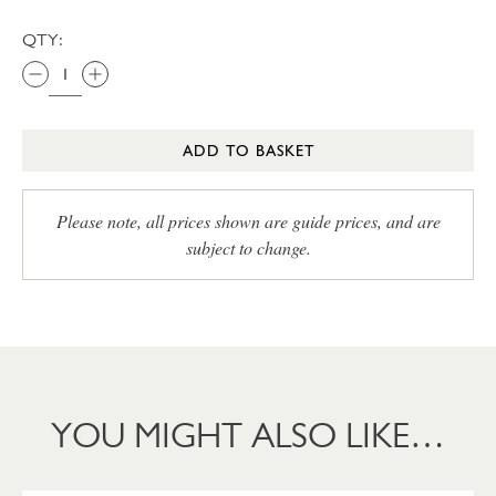
QTY:
ADD TO BASKET
Please note, all prices shown are guide prices, and are
subject to change.
YOU MIGHT ALSO LIKE…