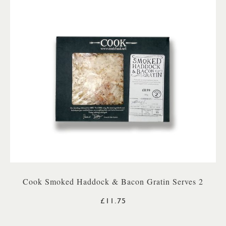
Cook Smoked Haddock & Bacon Gratin Serves 2
£11.75