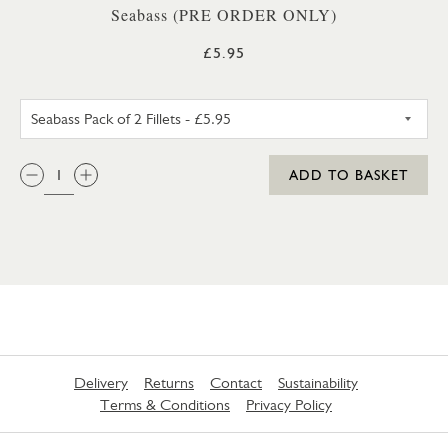
Seabass (PRE ORDER ONLY)
£5.95
SEABASS PACK OF 2 FILLETS
QTY:
ADD TO BASKET
Delivery
Returns
Contact
Sustainability
Terms & Conditions
Privacy Policy