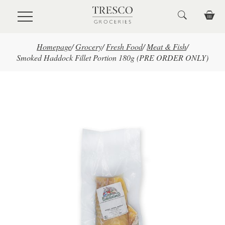
Skip to main content
Homepage
/
Grocery
/
Fresh Food
/
Meat & Fish
/
Smoked Haddock Fillet Portion 180g (PRE ORDER ONLY)