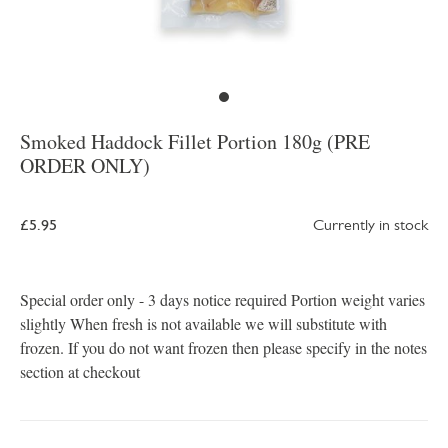
Smoked Haddock Fillet Portion 180g (PRE
ORDER ONLY)
£5.95
Currently in stock
Special order only - 3 days notice required Portion weight varies
slightly When fresh is not available we will substitute with
frozen. If you do not want frozen then please specify in the notes
section at checkout