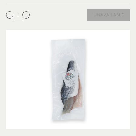
QTY:
UNAVAILABLE