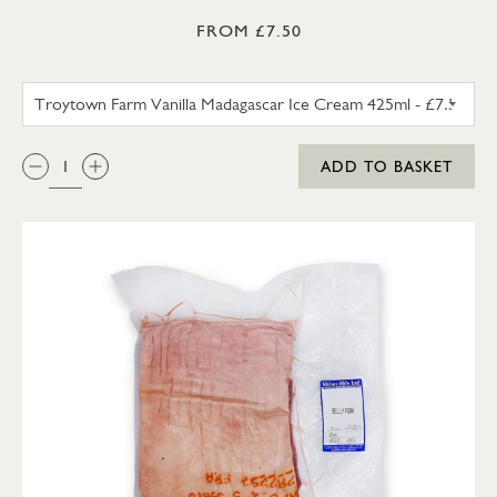
FROM £7.50
TROYTOWN FARM VANILLA M
QTY:
ADD TO BASKET