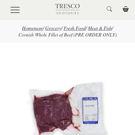
Skip to main content
Homepage
/
Grocery
/
Fresh Food
/
Meat & Fish
/
Cornish Whole Fillet of Beef (PRE ORDER ONLY)