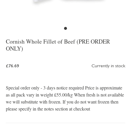
Cornish Whole Fillet of Beef (PRE ORDER
ONLY)
£76.69
Currently in stock
Special order only - 3 days notice required Price is approximate
as all pack vary in weight £55.00/kg When fresh is not available
we will substitute with frozen. If you do not want frozen then
please specify in the notes section at checkout