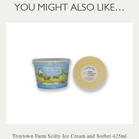
YOU MIGHT ALSO LIKE…
Troytown Farm Scilly Ice Cream and Sorbet 425ml