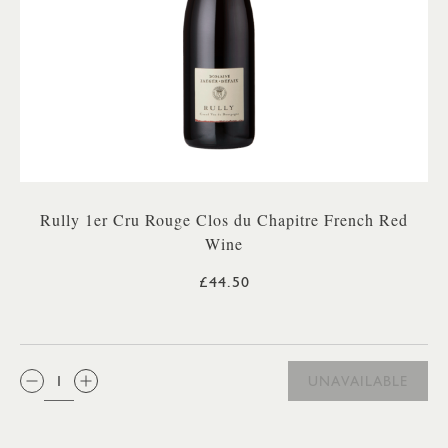
Rully 1er Cru Rouge Clos du Chapitre French Red
Wine
£44.50
QTY:
UNAVAILABLE