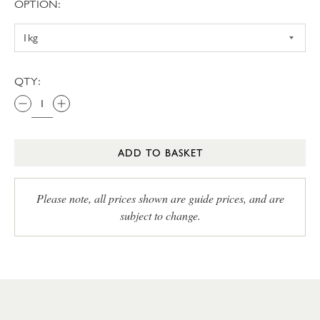
OPTION:
QTY:
ADD TO BASKET
Please note, all prices shown are guide prices, and are
subject to change.