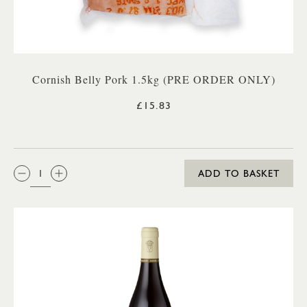
Cornish Belly Pork 1.5kg (PRE ORDER ONLY)
£15.83
QTY:
ADD TO BASKET