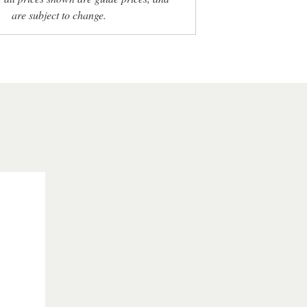
are subject to change.