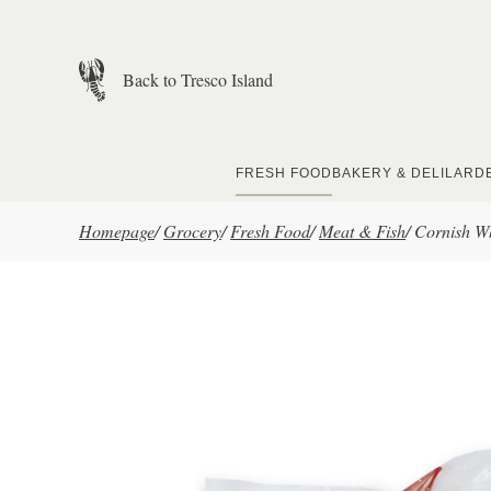
Skip to main content
Back to Tresco Island
FRESH FOOD
BAKERY & DELI
LARD
Homepage
/
Grocery
/
Fresh Food
/
Meat & Fish
/
Cornish W