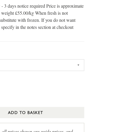
 - 3 days notice required Price is approximate
in weight £55.00/kg When fresh is not
substitute with frozen. If you do not want
 specify in the notes section at checkout
ADD TO BASKET
, all prices shown are guide prices, and