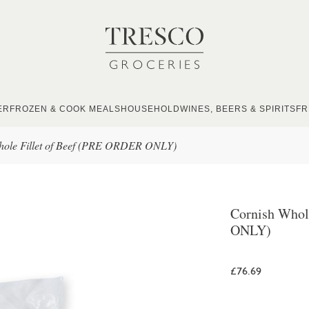
ER
FROZEN & COOK MEALS
HOUSEHOLD
WINES, BEERS & SPIRITS
FR
hole Fillet of Beef (PRE ORDER ONLY)
Cornish Whol
ONLY)
£76.69