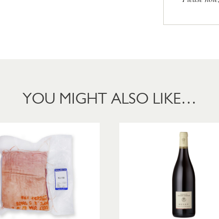
YOU MIGHT ALSO LIKE…