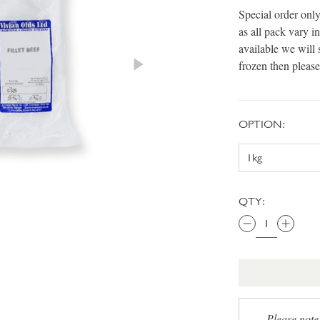
Special order only
as all pack vary 
available we will 
frozen then please
OPTION:
QTY:
Please note