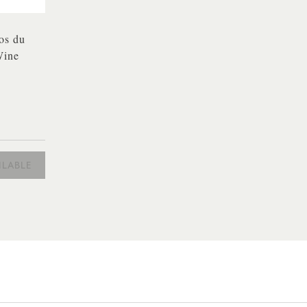
os du
Wine
ILABLE