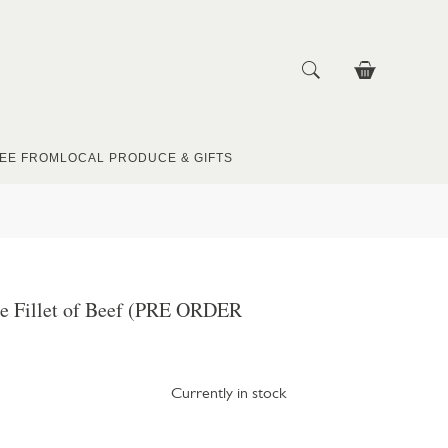
EE FROM
LOCAL PRODUCE & GIFTS
e Fillet of Beef (PRE ORDER
Currently in stock