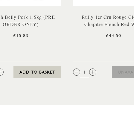
sh Belly Pork 1.5kg (PRE
Rully 1er Cru Rouge Cl
ORDER ONLY)
Chapitre French Red 
£15.83
£44.50
AGASCAR ICE CREAM 425ML
:
QTY:
ADD TO BASKET
UNAVA