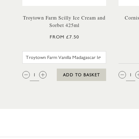
Troytown Farm Scilly Ice Cream and
Corni
Sorbet 425ml
FROM £7.50
TROYTOWN FARM VANILLA MAD
QTY:
QTY
ADD TO BASKET