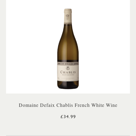
Domaine Defaix Chablis French White Wine
£34.99