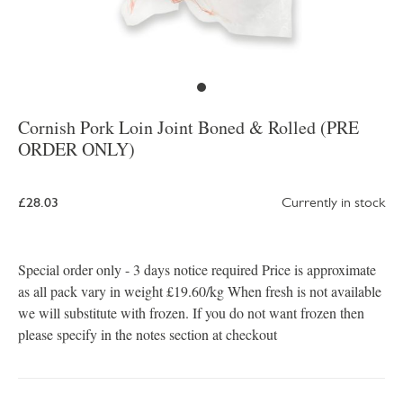
Cornish Pork Loin Joint Boned & Rolled (PRE
ORDER ONLY)
£28.03
Currently in stock
Special order only - 3 days notice required Price is approximate
as all pack vary in weight £19.60/kg When fresh is not available
we will substitute with frozen. If you do not want frozen then
please specify in the notes section at checkout