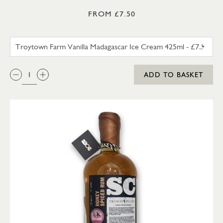
FROM £7.50
TROYTOWN FARM VANILLA M
QTY:
ADD TO BASKET