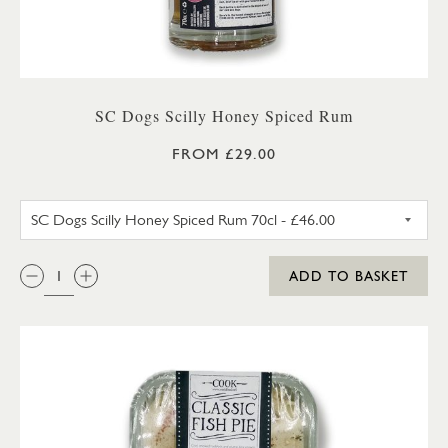
SC Dogs Scilly Honey Spiced Rum
FROM £29.00
SC DOGS SCILLY HONEY SPICE
QTY:
ADD TO BASKET