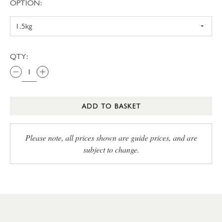
OPTION:
QTY:
ADD TO BASKET
Please note, all prices shown are guide prices, and are
subject to change.