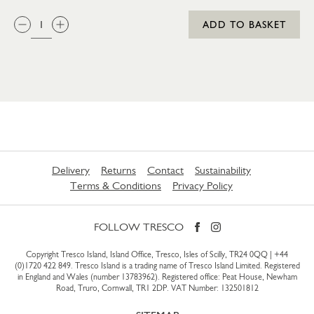
QTY:
ADD TO BASKET
Delivery
Returns
Contact
Sustainability
Terms & Conditions
Privacy Policy
FOLLOW TRESCO
Copyright Tresco Island, Island Office, Tresco, Isles of Scilly, TR24 0QQ |
+44
(0)1720 422 849
. Tresco Island is a trading name of Tresco Island Limited. Registered
in England and Wales (number 13783962). Registered office: Peat House, Newham
Road, Truro, Cornwall, TR1 2DP. VAT Number: 132501812