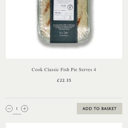
Cook Classic Fish Pie Serves 4
£22.35
QTY:
ADD TO BASKET