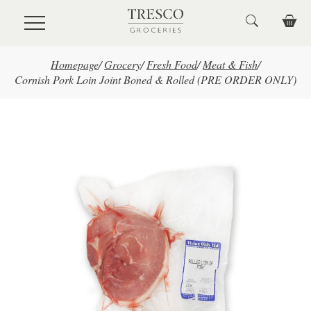
Skip to main content
Homepage
/
Grocery
/
Fresh Food
/
Meat & Fish
/
Cornish Pork Loin Joint Boned & Rolled (PRE ORDER ONLY)