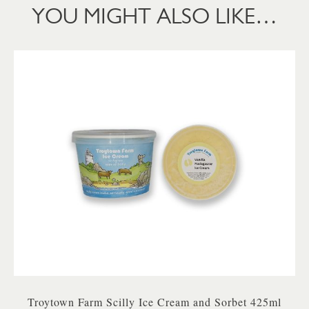
YOU MIGHT ALSO LIKE…
Troytown Farm Scilly Ice Cream and Sorbet 425ml