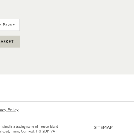
 STEAK PASTY (FROZEN TO BAKE AT HOME)
BASKET
vacy Policy
 Island is a trading name of Tresco Island
SITEMAP
am Road, Truro, Cornwall, TR1 2DP. VAT