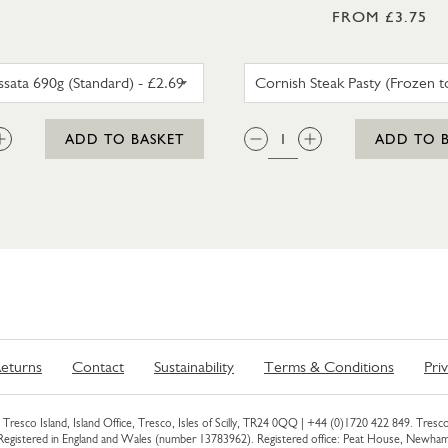
FROM £3.75
SUMA PASSATA 690G (STANDARD)
CORNISH
:
QTY:
ADD TO BASKET
ADD TO 
eturns
Contact
Sustainability
Terms & Conditions
Pri
Tresco Island, Island Office, Tresco, Isles of Scilly, TR24 0QQ |
+44 (0)1720 422 849
. Tresco
 Registered in England and Wales (number 13783962). Registered office: Peat House, Newh