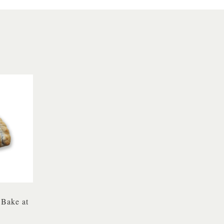
 Bake at