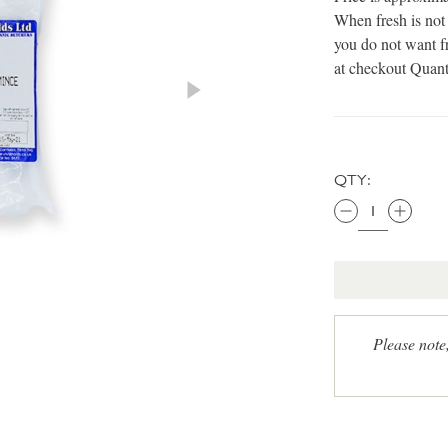
When fresh is not 
you do not want fr
at checkout Quant
QTY:
Please note