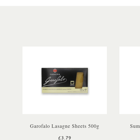
Garofalo Lasagne Sheets 500g
Sum
£3.79