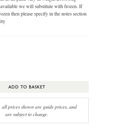
available we will substitute with frozen. If
ozen then please specify in the notes section
ity
ADD TO BASKET
, all prices shown are guide prices, and
are subject to change.