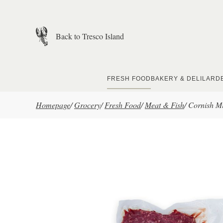
Skip to main content
Back to Tresco Island
FRESH FOOD
BAKERY & DELI
LARD
Homepage
/
Grocery
/
Fresh Food
/
Meat & Fish
/
Cornish Mi