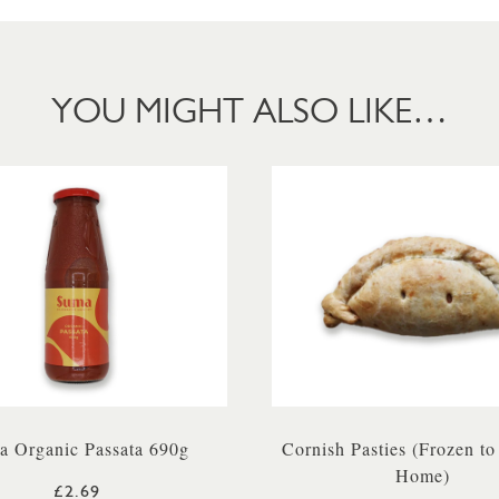
YOU MIGHT ALSO LIKE…
a Organic Passata 690g
Cornish Pasties (Frozen to
Home)
£2.69