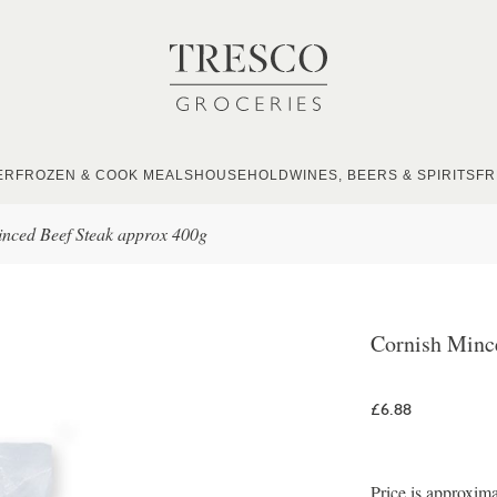
ER
FROZEN & COOK MEALS
HOUSEHOLD
WINES, BEERS & SPIRITS
FR
nced Beef Steak approx 400g
Cornish Minc
£6.88
Price is approxima