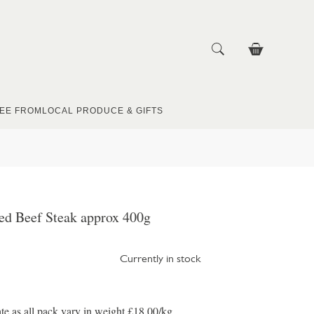
EE FROM
LOCAL PRODUCE & GIFTS
ed Beef Steak approx 400g
Currently in stock
te as all pack vary in weight £18.00/kg