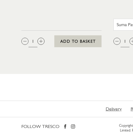
QTY:
QTY
ADD TO BASKET
Delivery
R
FOLLOW TRESCO
Copyright 
Limited.