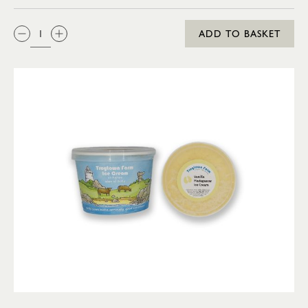
QTY:
ADD TO BASKET