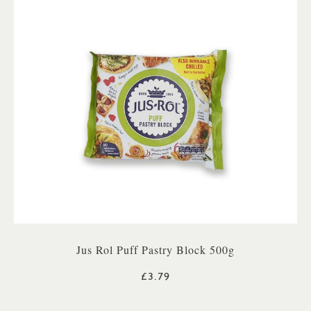
Jus Rol Puff Pastry Block 500g
£3.79