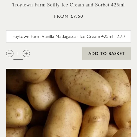
Troytown Farm Scilly Ice Cream and Sorbet 425ml
FROM £7.50
TROYTOWN FARM VANILLA M
QTY:
ADD TO BASKET