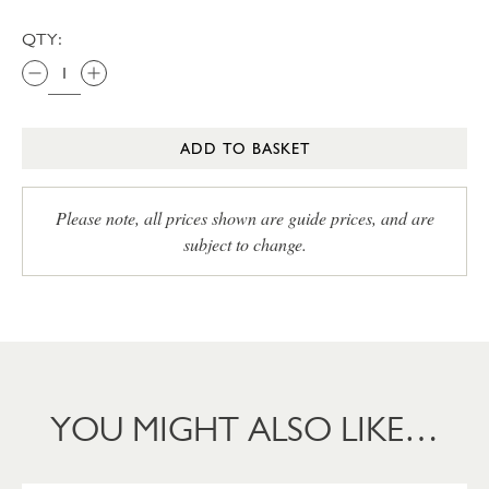
QTY:
ADD TO BASKET
Please note, all prices shown are guide prices, and are
subject to change.
YOU MIGHT ALSO LIKE…