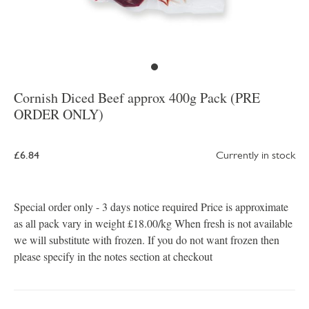
Cornish Diced Beef approx 400g Pack (PRE
ORDER ONLY)
£6.84
Currently in stock
Special order only - 3 days notice required Price is approximate
as all pack vary in weight £18.00/kg When fresh is not available
we will substitute with frozen. If you do not want frozen then
please specify in the notes section at checkout