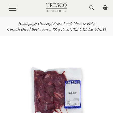
Skip to main content
Homepage
/
Grocery
/
Fresh Food
/
Meat & Fish
/
Cornish Diced Beef approx 400g Pack (PRE ORDER ONLY)