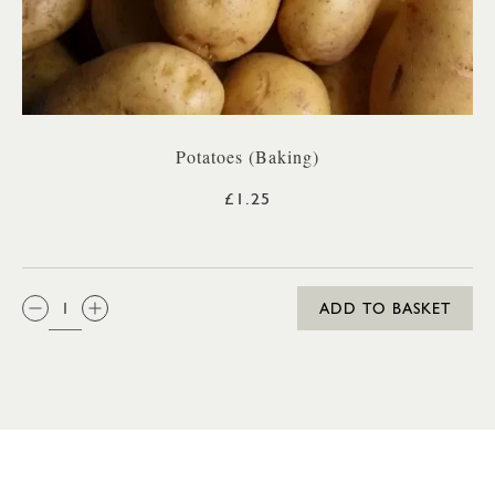
Potatoes (Baking)
£1.25
QTY:
ADD TO BASKET