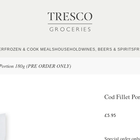
ER
FROZEN & COOK MEALS
HOUSEHOLD
WINES, BEERS & SPIRITS
FR
t Portion 180g (PRE ORDER ONLY)
Cod Fillet P
£5.95
Special order only