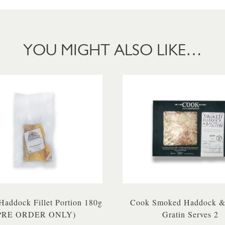
YOU MIGHT ALSO LIKE…
addock Fillet Portion 180g
Cook Smoked Haddock &
PRE ORDER ONLY)
Gratin Serves 2