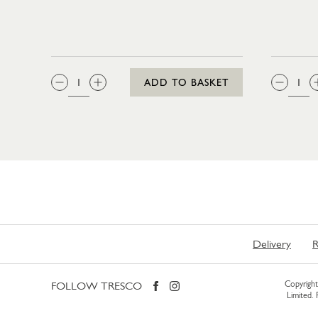
QTY:
QTY
ADD TO BASKET
Delivery
R
FOLLOW TRESCO
Copyright 
Limited.