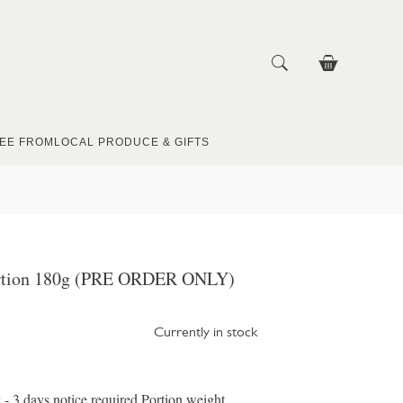
EE FROM
LOCAL PRODUCE & GIFTS
ortion 180g (PRE ORDER ONLY)
Currently in stock
 - 3 days notice required Portion weight