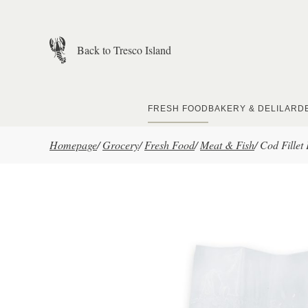
Skip to main content
Back to Tresco Island
FRESH FOOD
BAKERY & DELI
LARD
Homepage
/
Grocery
/
Fresh Food
/
Meat & Fish
/
Cod Fille