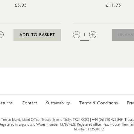
£5.95
£11.75
:
QTY:
ADD TO BASKET
UNAVA
eturns
Contact
Sustainability
Terms & Conditions
Pri
Tresco Island, Island Office, Tresco, Isles of Scilly, TR24 0QQ |
+44 (0)1720 422 849
. Tresco
 Registered in England and Wales (number 13783962). Registered office: Peat House, Newh
Number: 132501812