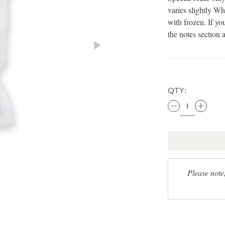
varies slightly Wh
with frozen. If yo
the notes section 
QTY:
Please note