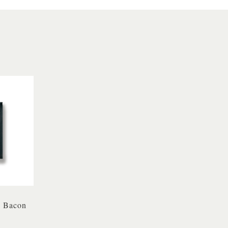
 Bacon