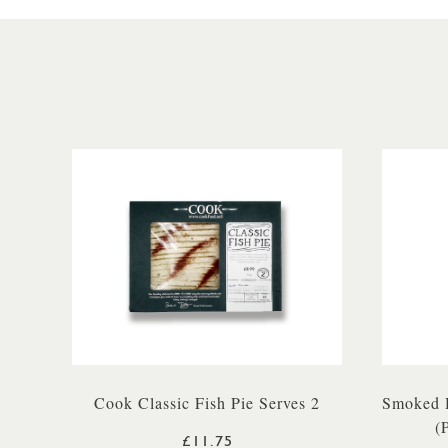
Cook Classic Fish Pie Serves 2
Smoked H
(
£11.75