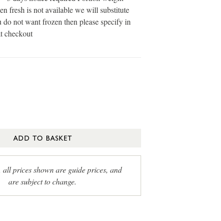
en fresh is not available we will substitute
u do not want frozen then please specify in
at checkout
ADD TO BASKET
, all prices shown are guide prices, and
are subject to change.