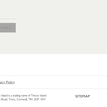
ILABLE
vacy Policy
 Island is a trading name of Tresco Island
SITEMAP
am Road, Truro, Cornwall, TR1 2DP. VAT