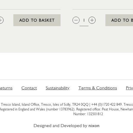
:
QTY:
ADD TO BASKET
ADD TO 
eturns
Contact
Sustainability
Terms & Conditions
Pri
Tresco Island, Island Office, Tresco, Isles of Scilly, TR24 0QQ |
+44 (0)1720 422 849
. Tresco
 Registered in England and Wales (number 13783962). Registered office: Peat House, Newh
Number: 132501812
Designed and Developed by
nixon