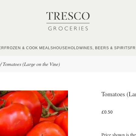
ER
FROZEN & COOK MEALS
HOUSEHOLD
WINES, BEERS & SPIRITS
FR
s
/
Tomatoes (Large on the Vine)
Tomatoes (Lar
£0.50
Price shown is th