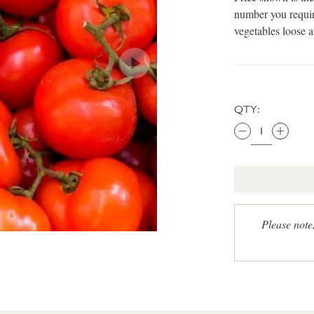
number you requir
vegetables loose 
QTY:
Please note