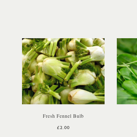
Fresh Fennel Bulb
£2.00