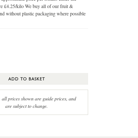
e £4.25/kilo We buy all of our fruit &
and without plastic packaging where possible
ADD TO BASKET
, all prices shown are guide prices, and
are subject to change.