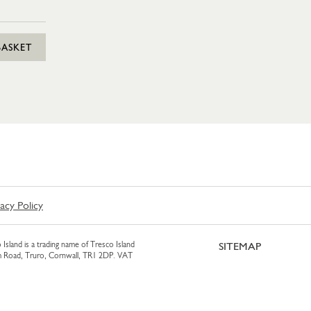
BASKET
vacy Policy
 Island is a trading name of Tresco Island
SITEMAP
am Road, Truro, Cornwall, TR1 2DP. VAT