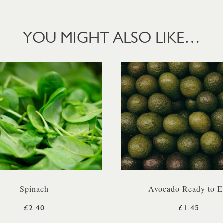
YOU MIGHT ALSO LIKE…
Spinach
Avocado Ready to E
£2.40
£1.45