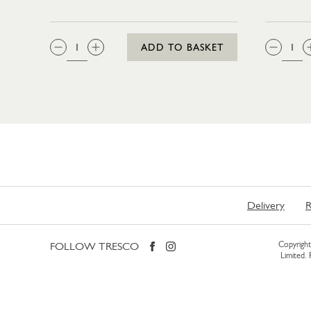
QTY:
QTY
ADD TO BASKET
Delivery
R
FOLLOW TRESCO
Copyright 
Limited.