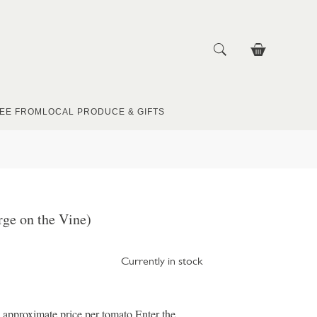
EE FROM
LOCAL PRODUCE & GIFTS
ge on the Vine)
Currently in stock
e approximate price per tomato Enter the