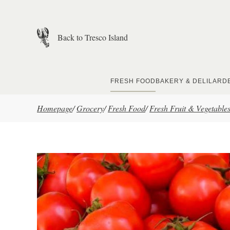
Skip to main content
Back to Tresco Island
FRESH FOOD
BAKERY & DELI
LARD
Homepage
/
Grocery
/
Fresh Food
/
Fresh Fruit & Vegetable