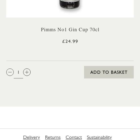
Pimms No1 Gin Cup 70cl
£24.99
QTY:
ADD TO BASKET
Delivery
Returns
Contact
Sustainability