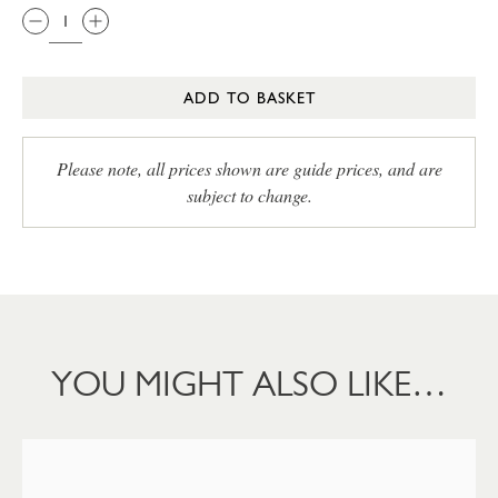
ADD TO BASKET
Please note, all prices shown are guide prices, and are
subject to change.
YOU MIGHT ALSO LIKE…