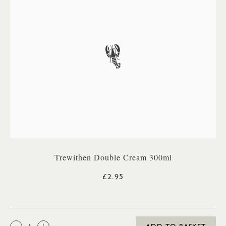
Trewithen Double Cream 300ml
£2.95
QTY: