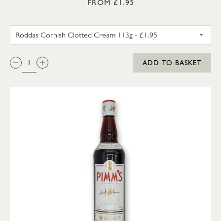
FROM £1.95
RODDAS CORNISH CLOTTED C
QTY:
ADD TO BASKET