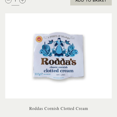
ADD TO BASKET
Roddas Cornish Clotted Cream