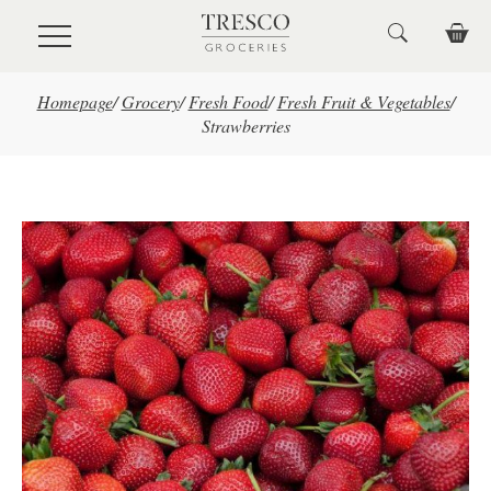
Skip to main content
Homepage
/
Grocery
/
Fresh Food
/
Fresh Fruit & Vegetables
/
Strawberries