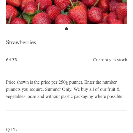
Strawberries
£4.75
Currently in stock
Price shown is the price per 250g punnet. Enter the number
punnets you require. Summer Only. We buy all of our fruit &
vegetables loose and without plastic packaging where possible
QTY: