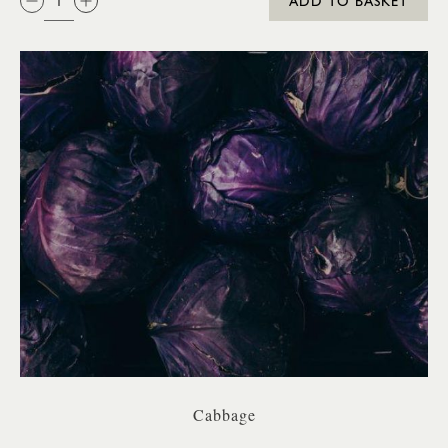
ADD TO BASKET
Cabbage