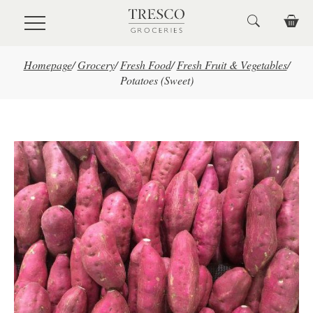
Skip to main content
Homepage
/
Grocery
/
Fresh Food
/
Fresh Fruit & Vegetables
/
Potatoes (Sweet)