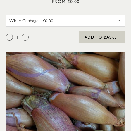
FROM £0.00
WHITE CABBAGE
QTY:
ADD TO BASKET