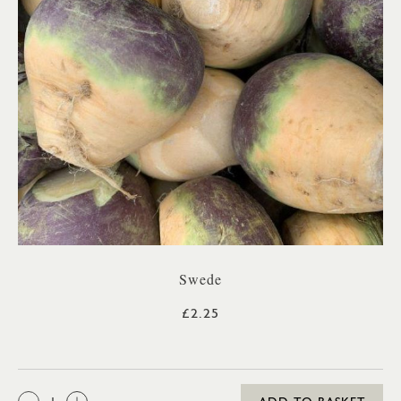
Swede
£2.25
QTY: