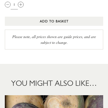
ADD TO BASKET
Please note, all prices shown are guide prices, and are
subject to change.
YOU MIGHT ALSO LIKE…