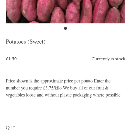
Potatoes (Sweet)
£1.50
Currently in stock
Price shown is the approximate price per potato Enter the
number you require £3.75/kilo We buy all of our fruit &
vegetables loose and without plastic packaging where possible
QTY: