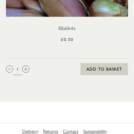
Shallots
£0.50
QTY:
ADD TO BASKET
Delivery
Returns
Contact
Sustainability