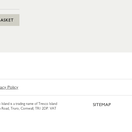
BASKET
vacy Policy
 Island is a trading name of Tresco Island
SITEMAP
am Road, Truro, Cornwall, TR1 2DP. VAT