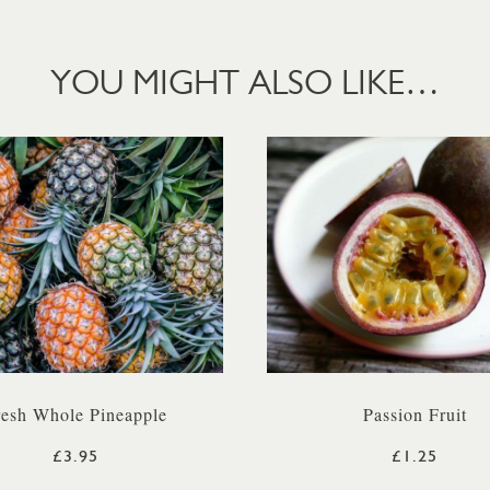
YOU MIGHT ALSO LIKE…
resh Whole Pineapple
Passion Fruit
£3.95
£1.25