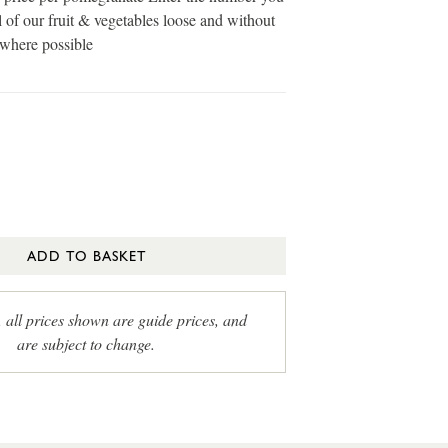
 of our fruit & vegetables loose and without
 where possible
ADD TO BASKET
, all prices shown are guide prices, and
are subject to change.