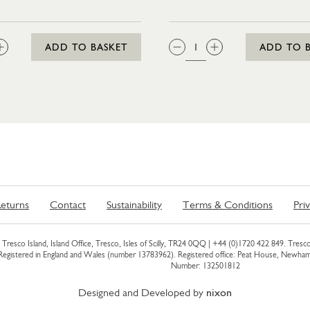
:
QTY:
ADD TO BASKET
ADD TO 
eturns
Contact
Sustainability
Terms & Conditions
Pri
Tresco Island, Island Office, Tresco, Isles of Scilly, TR24 0QQ |
+44 (0)1720 422 849
. Tresco
 Registered in England and Wales (number 13783962). Registered office: Peat House, Newh
Number: 132501812
Designed and Developed by
nixon