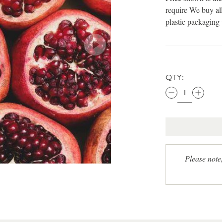
require We buy all
plastic packaging
QTY:
Please note