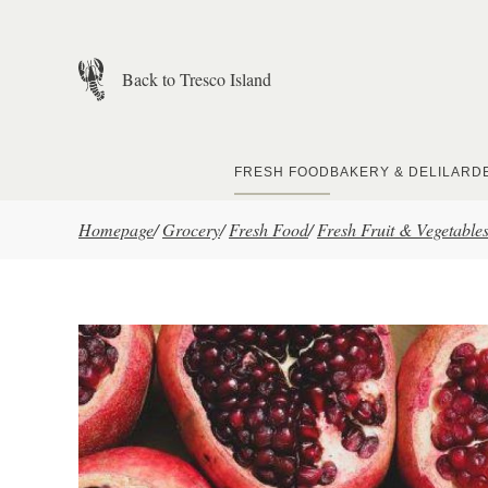
Skip to main content
Back to Tresco Island
FRESH FOOD
BAKERY & DELI
LARD
Homepage
/
Grocery
/
Fresh Food
/
Fresh Fruit & Vegetable