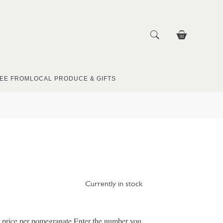
EE FROM
LOCAL PRODUCE & GIFTS
Currently in stock
e price per pomegranate Enter the number you