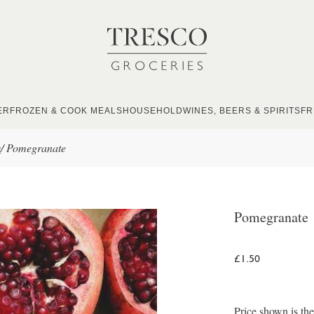
ER
FROZEN & COOK MEALS
HOUSEHOLD
WINES, BEERS & SPIRITS
FR
s
/
Pomegranate
Pomegranate
£1.50
Price shown is th