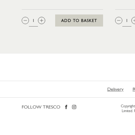
QTY:
QTY
ADD TO BASKET
Delivery
R
FOLLOW TRESCO
Copyright 
Limited.