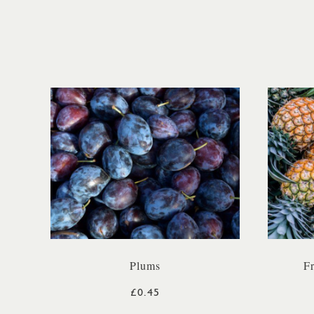
Plums
F
£0.45