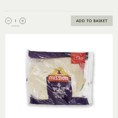
QTY:
ADD TO BASKET