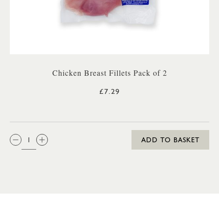
Chicken Breast Fillets Pack of 2
£7.29
QTY:
ADD TO BASKET