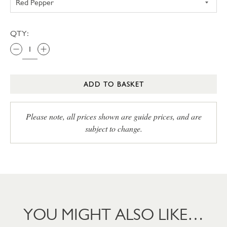
QTY:
ADD TO BASKET
Please note, all prices shown are guide prices, and are
subject to change.
YOU MIGHT ALSO LIKE…