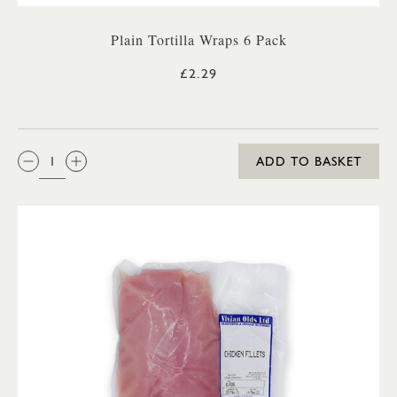
Plain Tortilla Wraps 6 Pack
£2.29
QTY:
ADD TO BASKET