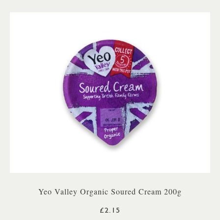
Yeo Valley Organic Soured Cream 200g
£2.15