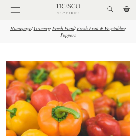
Skip to main content
Homepage
/
Grocery
/
Fresh Food
/
Fresh Fruit & Vegetables
/
Peppers