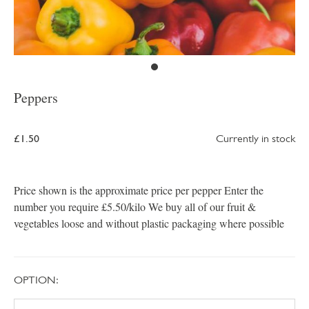
Peppers
£1.50
Currently in stock
Price shown is the approximate price per pepper Enter the
number you require £5.50/kilo We buy all of our fruit &
vegetables loose and without plastic packaging where possible
OPTION: