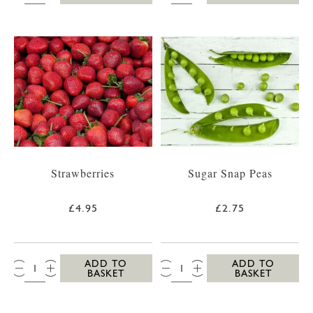
Strawberries
Sugar Snap Peas
£4.95
£2.75
QTY:
QTY:
ADD TO
ADD TO
BASKET
BASKET