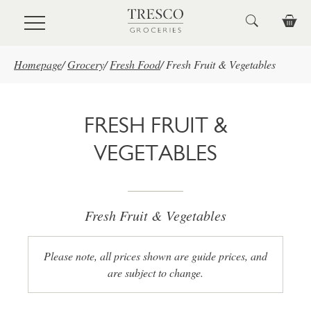
Skip to main content
Homepage
/
Grocery
/
Fresh Food
/
Fresh Fruit & Vegetables
FRESH FRUIT &
VEGETABLES
Fresh Fruit & Vegetables
Please note, all prices shown are guide prices, and
are subject to change.