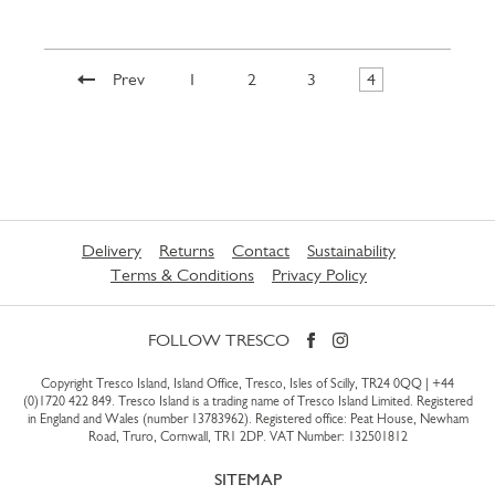
Prev
1
2
3
4
Delivery
Returns
Contact
Sustainability
Terms & Conditions
Privacy Policy
FOLLOW TRESCO
Copyright Tresco Island, Island Office, Tresco, Isles of Scilly, TR24 0QQ |
+44
(0)1720 422 849
. Tresco Island is a trading name of Tresco Island Limited. Registered
in England and Wales (number 13783962). Registered office: Peat House, Newham
Road, Truro, Cornwall, TR1 2DP. VAT Number: 132501812
SITEMAP