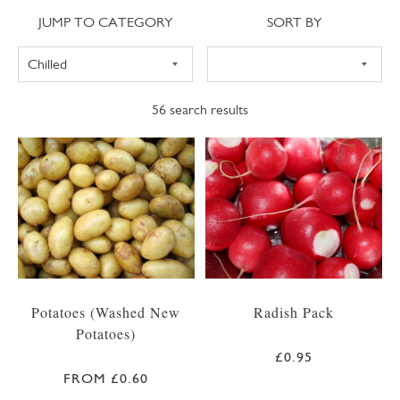
Jump to category
Sort
JUMP TO CATEGORY
SORT BY
56
search results
Potatoes (Washed New
Radish Pack
Potatoes)
£0.95
FROM £0.60