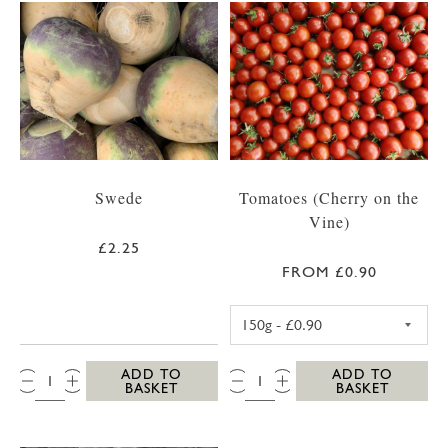
Swede
Tomatoes (Cherry on the
Vine)
£2.25
FROM £0.90
CHERRY TOMATO
QTY:
QTY:
ADD TO
ADD TO
BASKET
BASKET