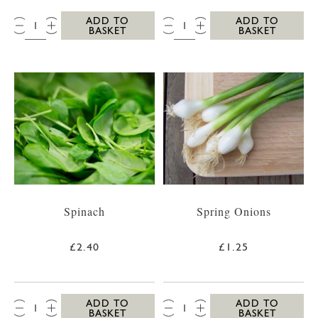
QTY:
QTY:
ADD TO
ADD TO
BASKET
BASKET
Spinach
Spring Onions
£2.40
£1.25
QTY:
QTY:
ADD TO
ADD TO
BASKET
BASKET