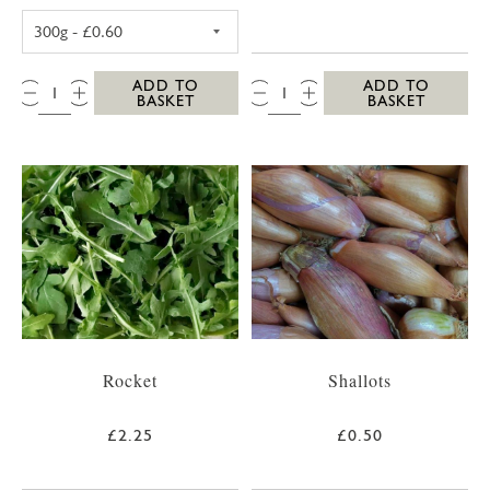
POTATOES (WASHED NEW, 300G)
QTY:
QTY:
ADD TO
ADD TO
BASKET
BASKET
Rocket
Shallots
£2.25
£0.50