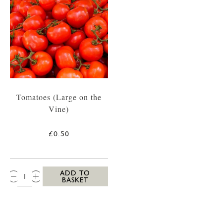
Tomatoes (Large on the
Vine)
£0.50
QTY:
ADD TO
BASKET