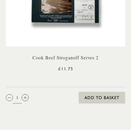
Cook Beef Stroganoff Serves 2
£11.75
QTY:
ADD TO BASKET