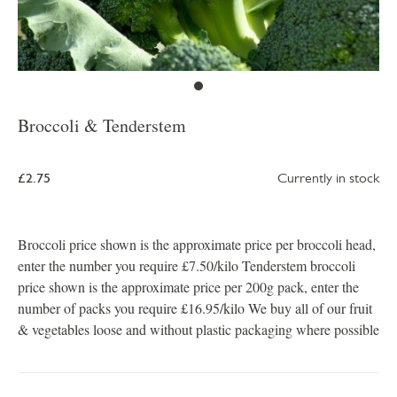
Broccoli & Tenderstem
£2.75
Currently in stock
Broccoli price shown is the approximate price per broccoli head,
enter the number you require £7.50/kilo Tenderstem broccoli
price shown is the approximate price per 200g pack, enter the
number of packs you require £16.95/kilo We buy all of our fruit
& vegetables loose and without plastic packaging where possible