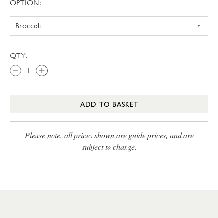
OPTION:
QTY:
ADD TO BASKET
Please note, all prices shown are guide prices, and are
subject to change.