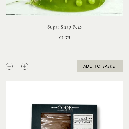
Sugar Snap Peas
£2.75
QTY:
ADD TO BASKET