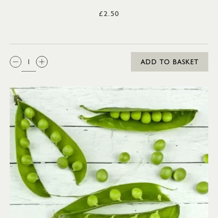
£2.50
QTY:
ADD TO BASKET