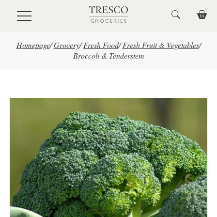
Skip to main content
Homepage
/
Grocery
/
Fresh Food
/
Fresh Fruit & Vegetables
/
Broccoli & Tenderstem