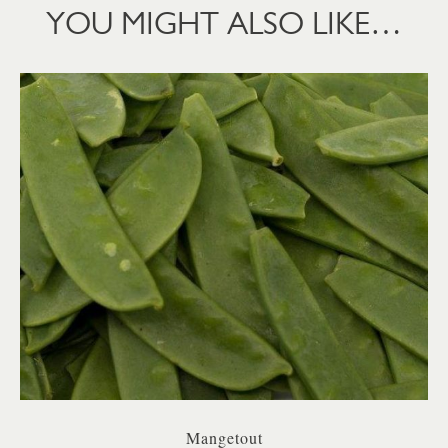
YOU MIGHT ALSO LIKE…
Mangetout