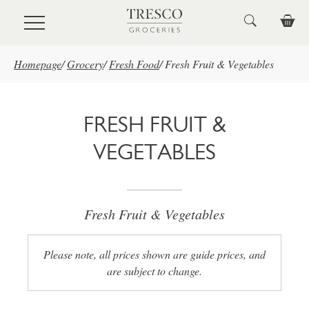
Skip to main content
Homepage
/
Grocery
/
Fresh Food
/
Fresh Fruit & Vegetables
FRESH FRUIT &
VEGETABLES
Fresh Fruit & Vegetables
Please note, all prices shown are guide prices, and
are subject to change.