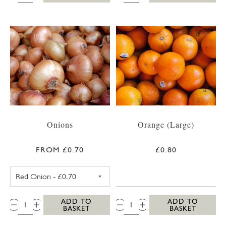
Onions
Orange (Large)
FROM £0.70
£0.80
RED ONION
QTY:
QTY:
ADD TO
ADD TO
BASKET
BASKET