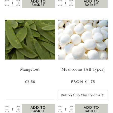
QTY:
QTY:
ADD TO
ADD TO
BASKET
BASKET
Mangetout
Mushrooms (All Types)
£2.50
FROM £1.75
BUTTON CUP M
QTY:
QTY:
ADD TO
ADD TO
BASKET
BASKET