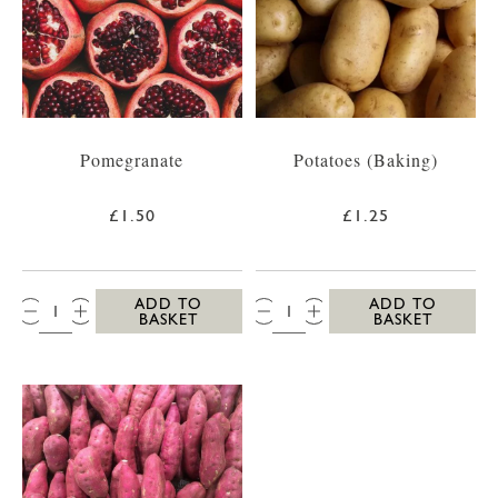
Pomegranate
Potatoes (Baking)
£1.50
£1.25
QTY:
QTY:
ADD TO
ADD TO
BASKET
BASKET