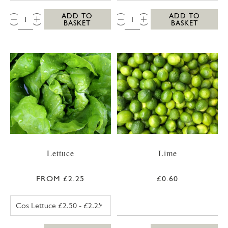
QTY:
QTY:
ADD TO
ADD TO
BASKET
BASKET
Lettuce
Lime
FROM £2.25
£0.60
COS LETTUCE