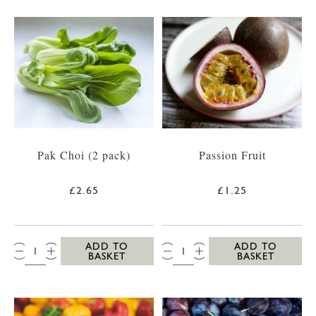
Pak Choi (2 pack)
Passion Fruit
£2.65
£1.25
QTY:
QTY:
ADD TO
ADD TO
BASKET
BASKET