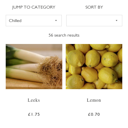
Jump to category
Sort
JUMP TO CATEGORY
SORT BY
56
search results
Leeks
Lemon
£1.75
£0.70