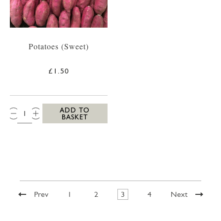
Potatoes (Sweet)
£1.50
QTY:
ADD TO
BASKET
Prev
1
2
3
4
Next