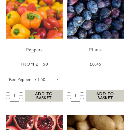
Peppers
Plums
FROM £1.50
£0.45
RED PEPPER
QTY:
QTY:
ADD TO
ADD TO
BASKET
BASKET