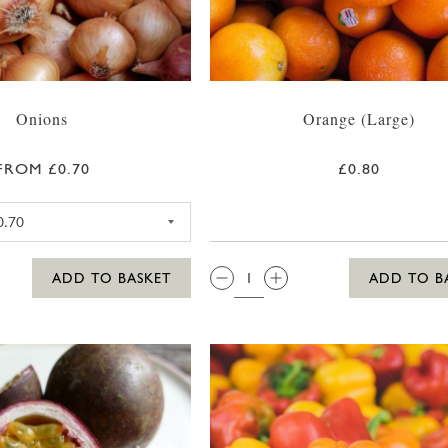
Onions
Orange (Large)
FROM £0.70
£0.80
RED ONION
QTY:
ADD TO BASKET
ADD TO B