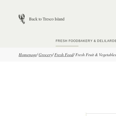
Skip to main content
Back to Tresco Island
FRESH FOOD
BAKERY & DELI
LARD
Homepage
/
Grocery
/
Fresh Food
/
Fresh Fruit & Vegetable