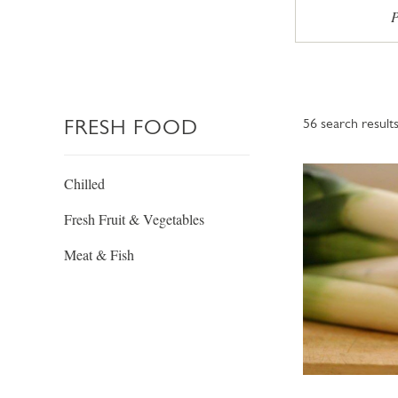
P
FRESH FOOD
56
search result
Chilled
Fresh Fruit & Vegetables
Meat & Fish