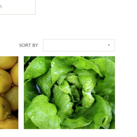
e.
SORT BY
Sort