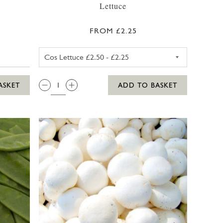
Lettuce
FROM £2.25
COS LETTUCE
QTY:
ASKET
ADD TO BASKET