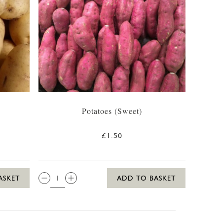
Potatoes (Sweet)
£1.50
QTY:
ASKET
ADD TO BASKET