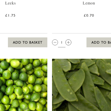
Leeks
Lemon
£1.75
£0.70
QTY:
ADD TO BASKET
ADD TO B