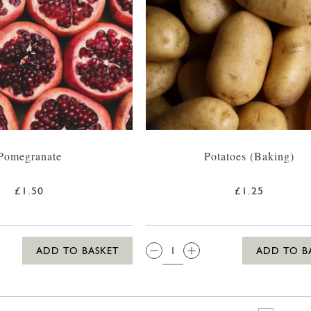
Pomegranate
Potatoes (Baking)
£1.50
£1.25
QTY:
ADD TO BASKET
ADD TO B