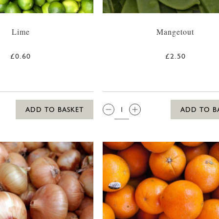
Lime
Mangetout
£0.60
£2.50
QTY:
ADD TO BASKET
ADD TO B