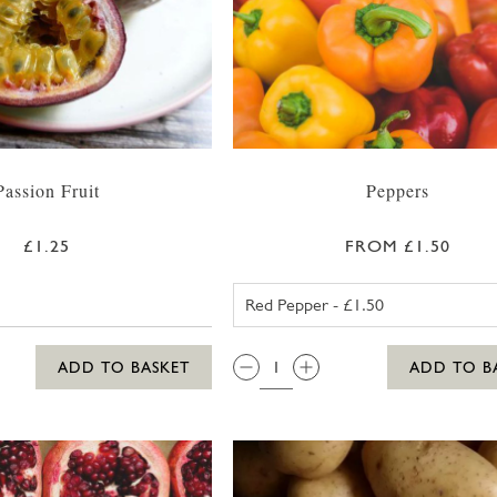
Passion Fruit
Peppers
£1.25
FROM £1.50
RED PEPPER
QTY:
ADD TO BASKET
ADD TO B