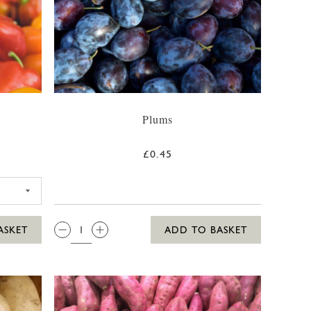
Plums
£0.45
QTY:
ASKET
ADD TO BASKET