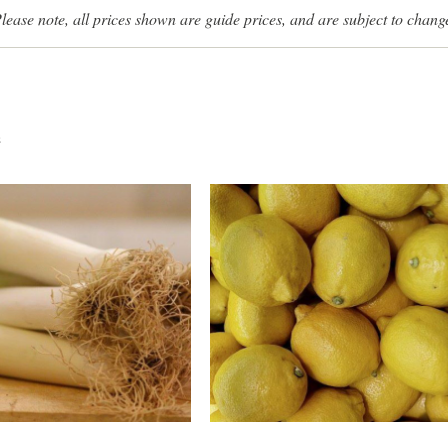
lease note, all prices shown are guide prices, and are subject to chang
s