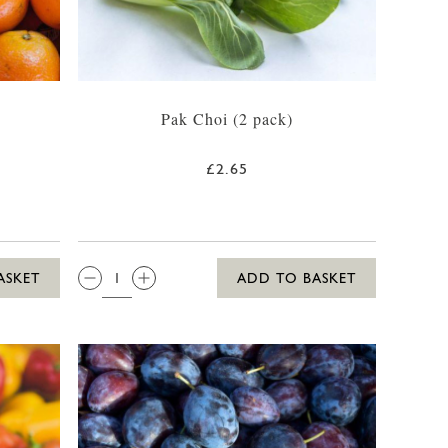
Pak Choi (2 pack)
£2.65
QTY:
ASKET
ADD TO BASKET