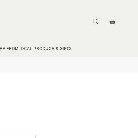
EE FROM
LOCAL PRODUCE & GIFTS