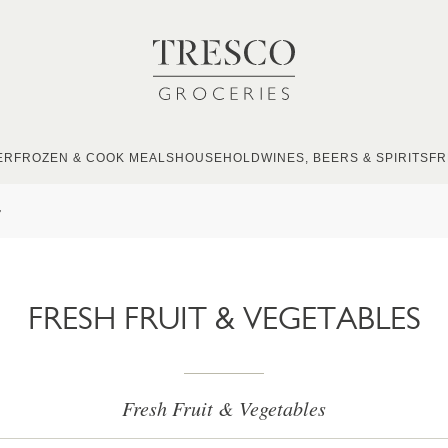
ER
FROZEN & COOK MEALS
HOUSEHOLD
WINES, BEERS & SPIRITS
FR
s
FRESH FRUIT & VEGETABLES
Fresh Fruit & Vegetables