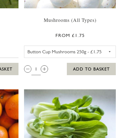
Mushrooms (All Types)
FROM £1.75
BUTTON CUP MUSHROOMS 2
QTY:
ASKET
ADD TO BASKET