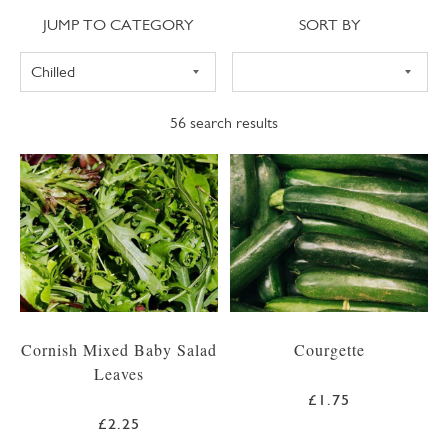
Jump to category
Sort
JUMP TO CATEGORY
SORT BY
56
search results
Cornish Mixed Baby Salad
Courgette
Leaves
£1.75
£2.25