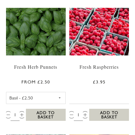
Fresh Herb Punnets
Fresh Raspberries
FROM £2.50
£3.95
FRESH BASIL PUNNET
QTY:
QTY:
ADD TO
ADD TO
BASKET
BASKET