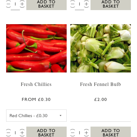
QTY:
QTY:
ADD TO
ADD TO
BASKET
BASKET
Fresh Chillies
Fresh Fennel Bulb
FROM £0.30
£2.00
RED CHILLIES
QTY:
QTY:
ADD TO
ADD TO
BASKET
BASKET