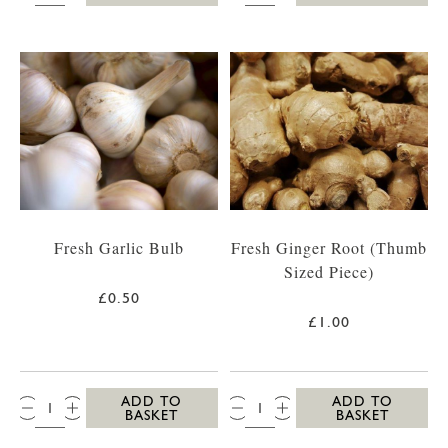
Fresh Garlic Bulb
Fresh Ginger Root (Thumb
Sized Piece)
£0.50
£1.00
QTY:
QTY:
ADD TO
ADD TO
BASKET
BASKET