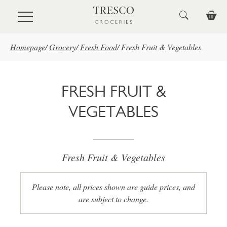
Skip to main content
Homepage
/
Grocery
/
Fresh Food
/
Fresh Fruit & Vegetables
FRESH FRUIT &
VEGETABLES
Fresh Fruit & Vegetables
Please note, all prices shown are guide prices, and
are subject to change.