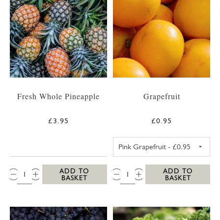
Fresh Whole Pineapple
Grapefruit
£3.95
£0.95
PINK GRAPEFRUI
QTY:
QTY:
ADD TO
ADD TO
BASKET
BASKET