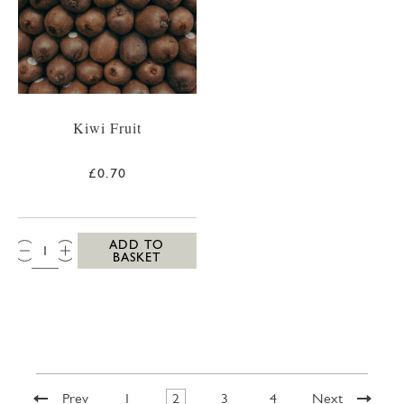
Kiwi Fruit
£0.70
QTY:
ADD TO
BASKET
Prev
1
2
3
4
Next