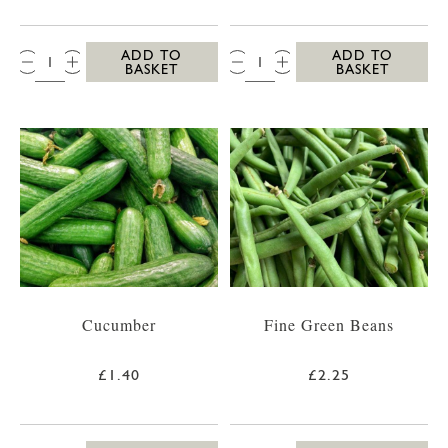
QTY:
QTY:
ADD TO
ADD TO
BASKET
BASKET
Cucumber
Fine Green Beans
£1.40
£2.25