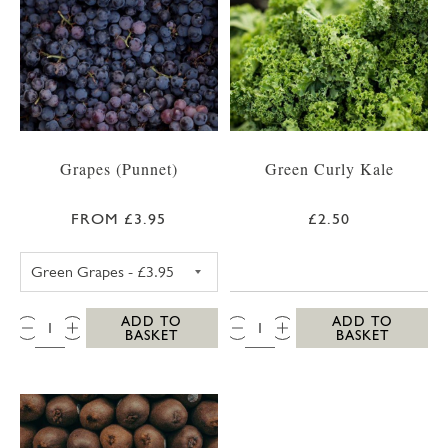
Grapes (Punnet)
Green Curly Kale
FROM £3.95
£2.50
GREEN GRAPES
QTY:
QTY:
ADD TO
ADD TO
BASKET
BASKET