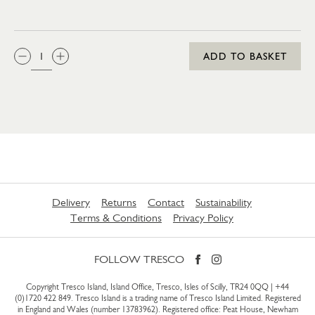
QTY:
ADD TO BASKET
Delivery
Returns
Contact
Sustainability
Terms & Conditions
Privacy Policy
FOLLOW TRESCO
Copyright Tresco Island, Island Office, Tresco, Isles of Scilly, TR24 0QQ |
+44
(0)1720 422 849
. Tresco Island is a trading name of Tresco Island Limited. Registered
in England and Wales (number 13783962). Registered office: Peat House, Newham