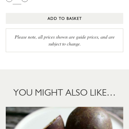
ADD TO BASKET
Please note, all prices shown are guide prices, and are
subject to change.
YOU MIGHT ALSO LIKE…