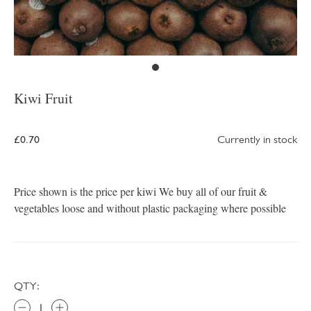
Kiwi Fruit
£0.70
Currently in stock
Price shown is the price per kiwi We buy all of our fruit &
vegetables loose and without plastic packaging where possible
QTY: