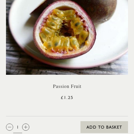
Passion Fruit
£1.25
QTY:
ADD TO BASKET