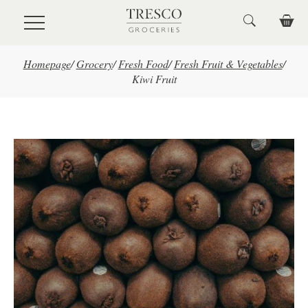
Skip to main content
Homepage
/
Grocery
/
Fresh Food
/
Fresh Fruit & Vegetables
/
Kiwi Fruit