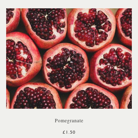
Pomegranate
£1.50