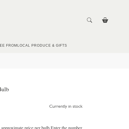
EE FROM
LOCAL PRODUCE & GIFTS
Bulb
Currently in stock
e approximate price per bulb Enter the number