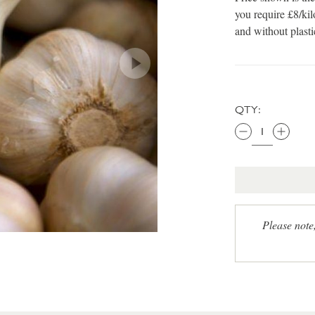
you require £8/kil
and without plast
QTY:
Please note