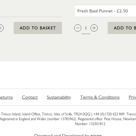
FRESH BA
:
QTY:
ADD TO BASKET
ADD TO 
eturns
Contact
Sustainability
Terms & Conditions
Pri
Tresco Island, Island Office, Tresco, Isles of Scilly, TR24 0QQ |
+44 (0)1720 422 849
. Tresco
 Registered in England and Wales (number 13783962). Registered office: Peat House, Newh
Number: 132501812
Designed and Developed by
nixon