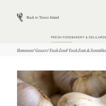
Skip to main content
Back to Tresco Island
FRESH FOOD
BAKERY & DELI
LARD
Homepage
/
Grocery
/
Fresh Food
/
Fresh Fruit & Vegetable