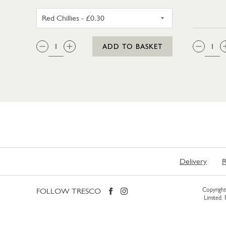
RED CHILLIES
QTY:
QTY
ADD TO BASKET
Delivery
R
FOLLOW TRESCO
Copyright 
Limited.