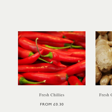
Fresh Chillies
Fresh 
FROM £0.30