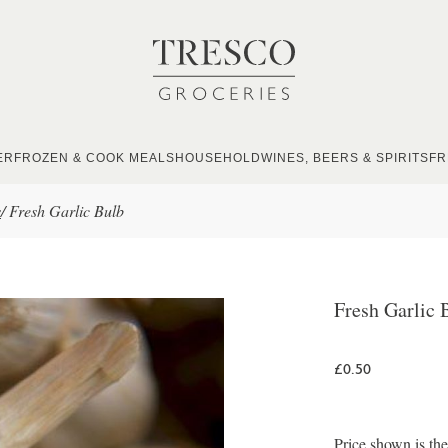
ER
FROZEN & COOK MEALS
HOUSEHOLD
WINES, BEERS & SPIRITS
FR
s
/
Fresh Garlic Bulb
Fresh Garlic 
£0.50
Price shown is th