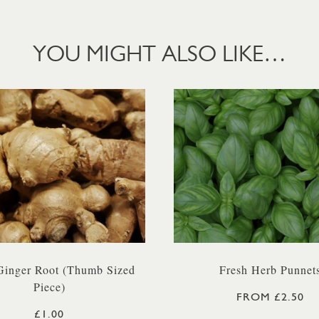
YOU MIGHT ALSO LIKE…
Ginger Root (Thumb Sized
Fresh Herb Punnet
Piece)
FROM £2.50
£1.00