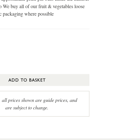
o We buy all of our fruit & vegetables loose
ic packaging where possible
ADD TO BASKET
, all prices shown are guide prices, and
are subject to change.