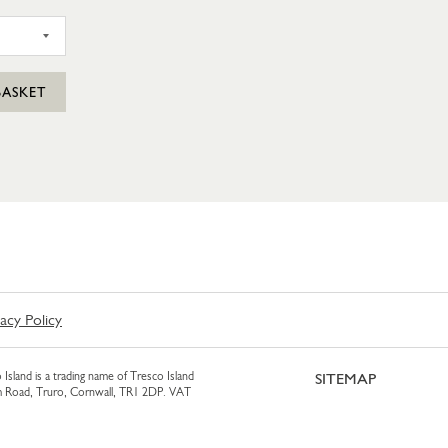
SIL PUNNET
BASKET
vacy Policy
 Island is a trading name of Tresco Island
SITEMAP
am Road, Truro, Cornwall, TR1 2DP. VAT