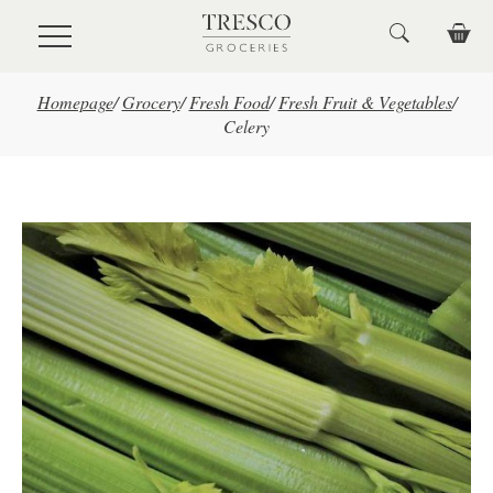
Skip to main content
Homepage
/
Grocery
/
Fresh Food
/
Fresh Fruit & Vegetables
/
Celery