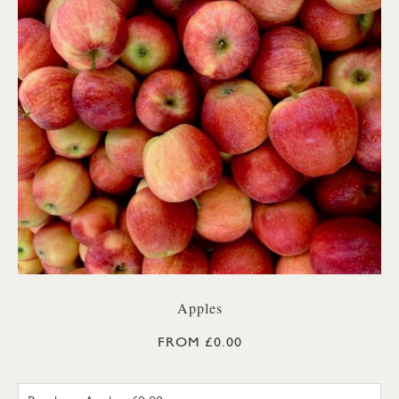
Apples
FROM £0.00
BRAEBURN APPLE