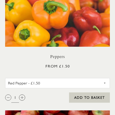
Peppers
FROM £1.50
RED PEPPER
QTY:
ADD TO BASKET