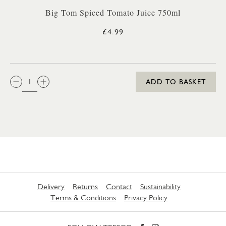
Big Tom Spiced Tomato Juice 750ml
£4.99
QTY:
ADD TO BASKET
Delivery
Returns
Contact
Sustainability
Terms & Conditions
Privacy Policy