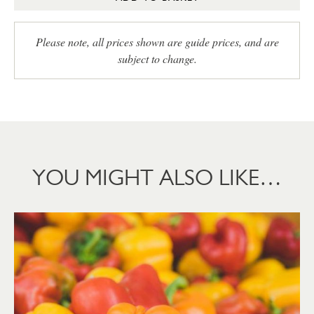
Please note, all prices shown are guide prices, and are
subject to change.
YOU MIGHT ALSO LIKE…