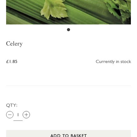
Celery
£1.85
Currently in stock
QTY:
ADD TO BASKET