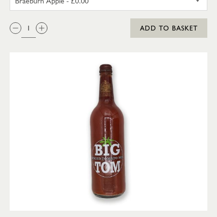
QTY:
ADD TO BASKET