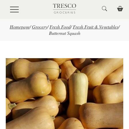
Skip to main content
Homepage
/
Grocery
/
Fresh Food
/
Fresh Fruit & Vegetables
/
Butternut Squash