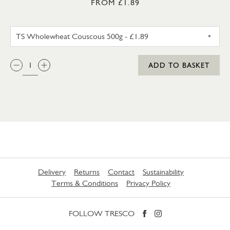
FROM £1.89
TS WHOLEWHEAT COUSCOUS
QTY:
ADD TO BASKET
Delivery
Returns
Contact
Sustainability
Terms & Conditions
Privacy Policy
FOLLOW TRESCO