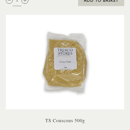
ADD TO BASKET
TS Couscous 500g