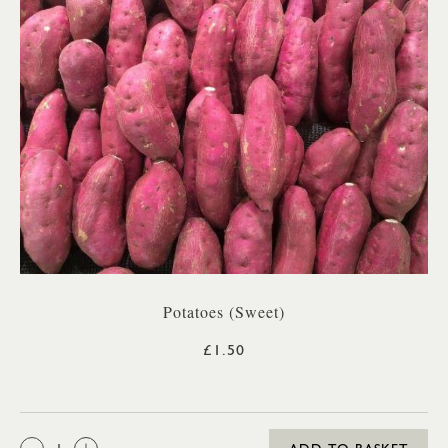
Potatoes (Sweet)
£1.50
QTY: