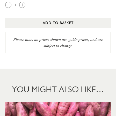
ADD TO BASKET
Please note, all prices shown are guide prices, and are
subject to change.
YOU MIGHT ALSO LIKE…