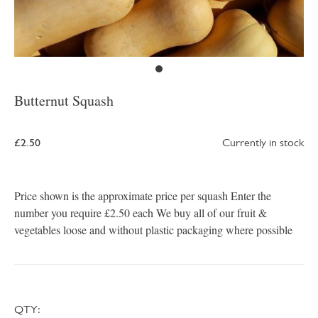
Butternut Squash
£2.50
Currently in stock
Price shown is the approximate price per squash Enter the
number you require £2.50 each We buy all of our fruit &
vegetables loose and without plastic packaging where possible
QTY: