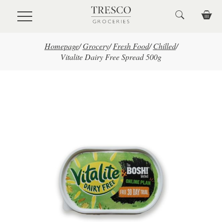
Skip to main content
Homepage
/
Grocery
/
Fresh Food
/
Chilled
/
Vitalite Dairy Free Spread 500g