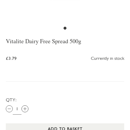
Vitalite Dairy Free Spread 500g
£3.79
Currently in stock
QTY:
ADD TO BASKET