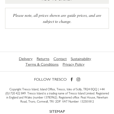
Please note, all prices shown are guide prices, and are
subject to change.
Delivery
Returns
Contact
Sustainability
Terms & Conditions
Privacy Policy
FOLLOW TRESCO
Copyright Tresco Island, Island Office, Tresco, Isles of Scilly, TR24 0QQ |
+44
(0)1720 422 849
. Tresco Island is a trading name of Tresco Island Limited. Registered
in England and Wales (number 13783962). Registered office: Peat House, Newham
Road, Truro, Cornwall, TR1 2DP. VAT Number: 132501812
SITEMAP