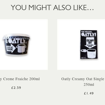
YOU MIGHT ALSO LIKE…
ly Creme Fraiche 200ml
Oatly Creamy Oat Single
250ml
£2.59
£1.49
LUE)