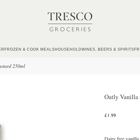
ER
FROZEN & COOK MEALS
HOUSEHOLD
WINES, BEERS & SPIRITS
FR
ustard 250ml
Oatly Vanilla
£1.99
Dairy free vanill