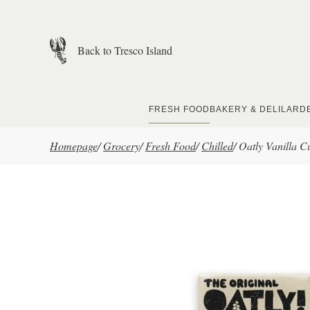
Skip to main content
Back to Tresco Island
FRESH FOOD
BAKERY & DELI
LARD
Homepage
/
Grocery
/
Fresh Food
/
Chilled
/
Oatly Vanilla C