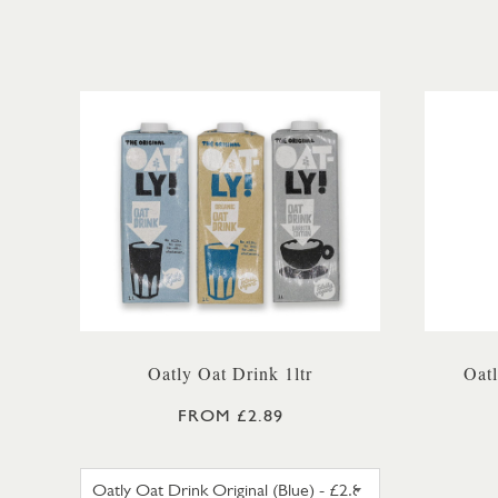
Oatly Oat Drink 1ltr
Oat
FROM £2.89
OATLY OAT DRINK ORIGINAL (B