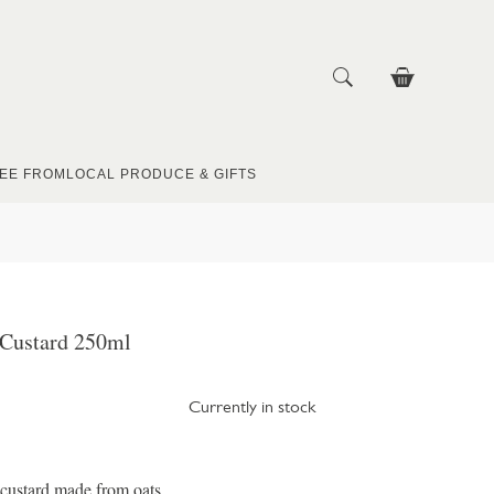
EE FROM
LOCAL PRODUCE & GIFTS
 Custard 250ml
Currently in stock
a custard made from oats