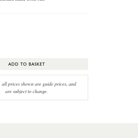
ADD TO BASKET
, all prices shown are guide prices, and
are subject to change.