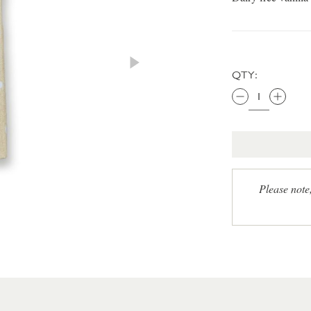
QTY:
Please note