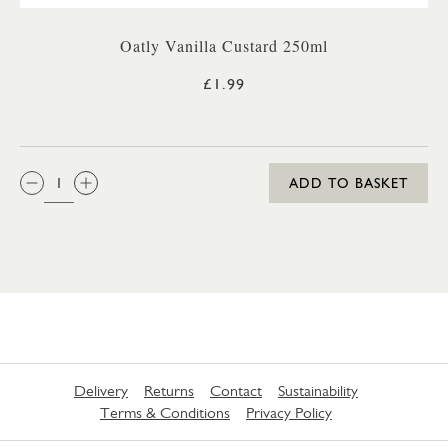
Oatly Vanilla Custard 250ml
£1.99
QTY:
ADD TO BASKET
Delivery
Returns
Contact
Sustainability
Terms & Conditions
Privacy Policy