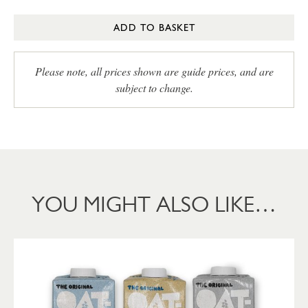
ADD TO BASKET
Please note, all prices shown are guide prices, and are
subject to change.
YOU MIGHT ALSO LIKE…