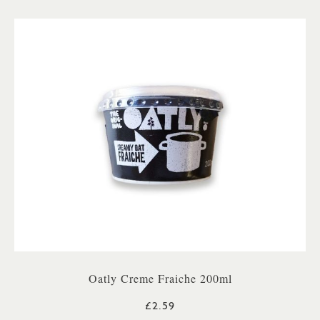
Oatly Creme Fraiche 200ml
£2.59