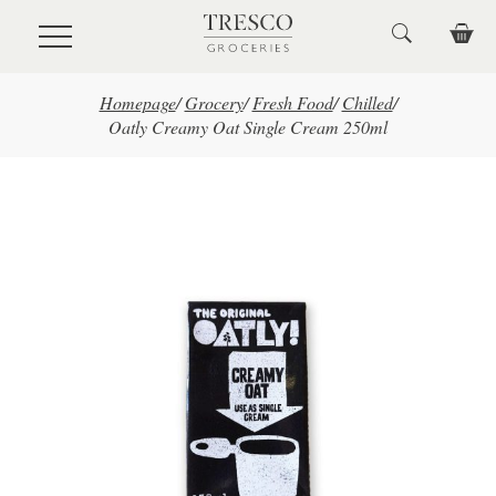
Skip to main content
Homepage
/
Grocery
/
Fresh Food
/
Chilled
/
Oatly Creamy Oat Single Cream 250ml