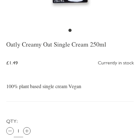
Oatly Creamy Oat Single Cream 250ml
£1.49
Currently in stock
100% plant based single cream Vegan
QTY: