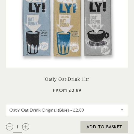
Oatly Oat Drink 1ltr
FROM £2.89
OATLY OAT DRINK ORIGINAL 
QTY:
ADD TO BASKET