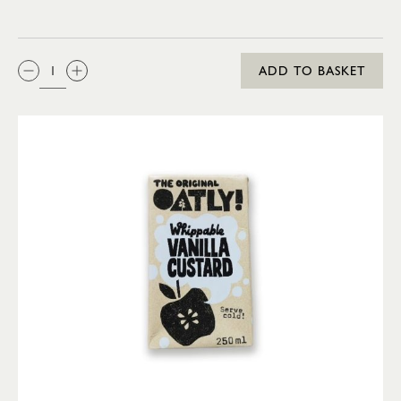
QTY:
ADD TO BASKET