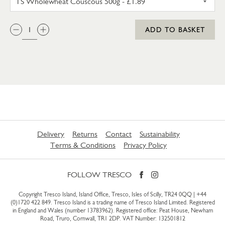
QTY:
ADD TO BASKET
Delivery
Returns
Contact
Sustainability
Terms & Conditions
Privacy Policy
FOLLOW TRESCO
Copyright Tresco Island, Island Office, Tresco, Isles of Scilly, TR24 0QQ |
+44
(0)1720 422 849
. Tresco Island is a trading name of Tresco Island Limited. Registered
in England and Wales (number 13783962). Registered office: Peat House, Newham
Road, Truro, Cornwall, TR1 2DP. VAT Number: 132501812