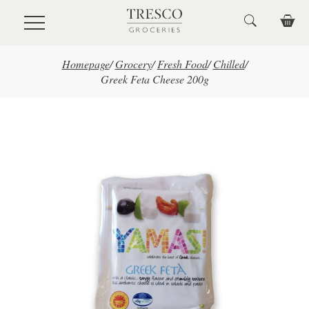
Skip to main content
Homepage
/
Grocery
/
Fresh Food
/
Chilled
/
Greek Feta Cheese 200g