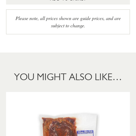
Please note, all prices shown are guide prices, and are
subject to change.
YOU MIGHT ALSO LIKE…