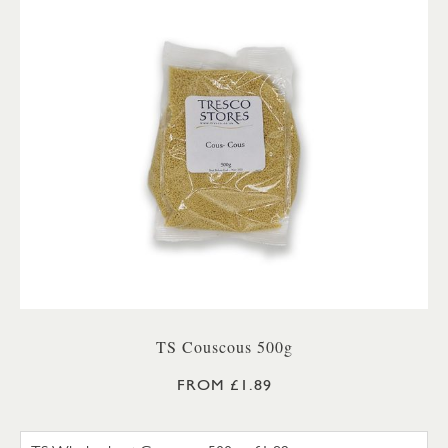
TS Couscous 500g
FROM £1.89
TS WHOLEWHEAT COUSCOUS