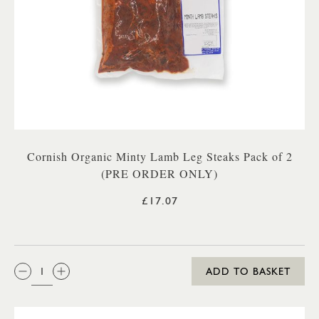
Cornish Organic Minty Lamb Leg Steaks Pack of 2
(PRE ORDER ONLY)
£17.07
QTY:
ADD TO BASKET