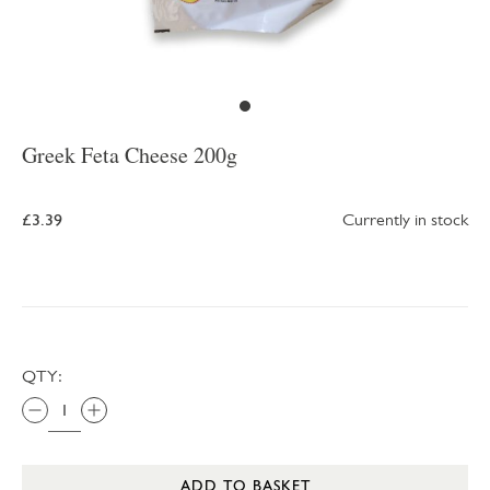
Greek Feta Cheese 200g
£3.39
Currently in stock
QTY:
ADD TO BASKET