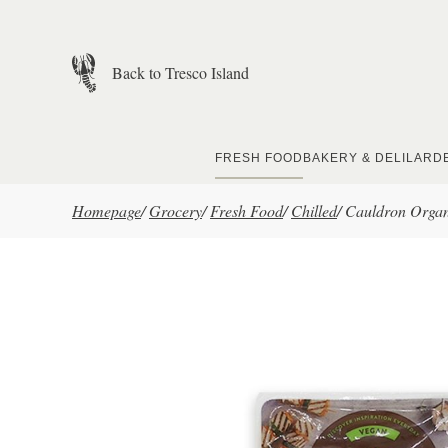
Skip to main content
Back to Tresco Island
FRESH FOOD
BAKERY & DELI
LARD
Homepage
/
Grocery
/
Fresh Food
/
Chilled
/
Cauldron Organ