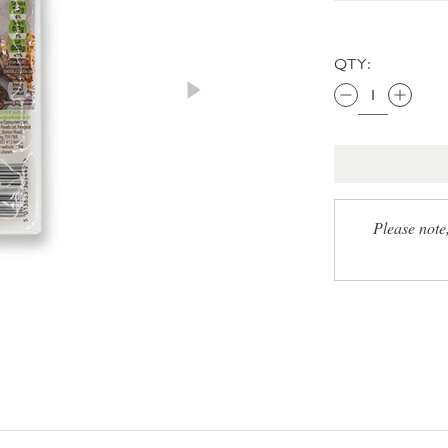
QTY:
Please note