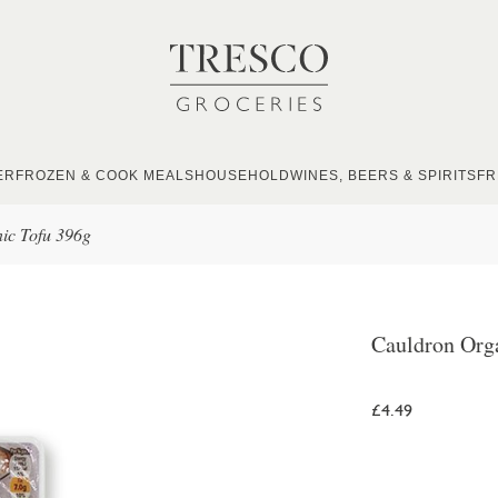
ER
FROZEN & COOK MEALS
HOUSEHOLD
WINES, BEERS & SPIRITS
FR
ic Tofu 396g
Cauldron Org
£4.49