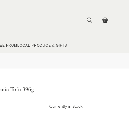
EE FROM
LOCAL PRODUCE & GIFTS
anic Tofu 396g
Currently in stock