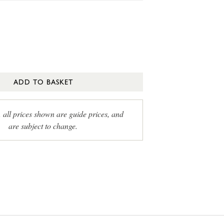
ADD TO BASKET
, all prices shown are guide prices, and
are subject to change.