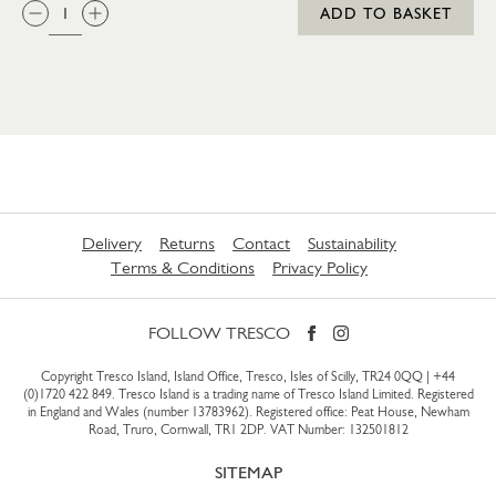
QTY:
ADD TO BASKET
Delivery
Returns
Contact
Sustainability
Terms & Conditions
Privacy Policy
FOLLOW TRESCO
Copyright Tresco Island, Island Office, Tresco, Isles of Scilly, TR24 0QQ |
+44
(0)1720 422 849
. Tresco Island is a trading name of Tresco Island Limited. Registered
in England and Wales (number 13783962). Registered office: Peat House, Newham
Road, Truro, Cornwall, TR1 2DP. VAT Number: 132501812
SITEMAP