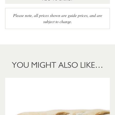
Please note, all prices shown are guide prices, and are
subject to change.
YOU MIGHT ALSO LIKE…