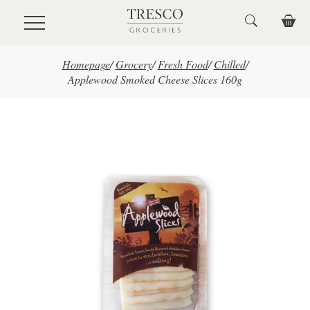
Skip to main content
Homepage
/
Grocery
/
Fresh Food
/
Chilled
/
Applewood Smoked Cheese Slices 160g