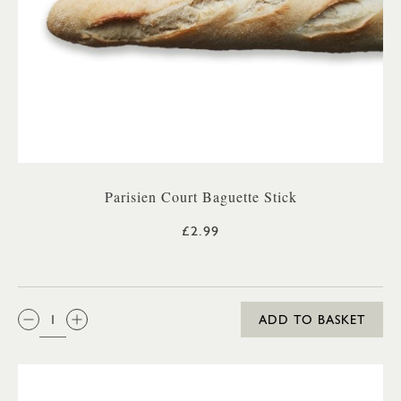
Parisien Court Baguette Stick
£2.99
QTY:
ADD TO BASKET