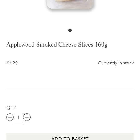
Applewood Smoked Cheese Slices 160g
£4.29
Currently in stock
QTY:
ADD TO BASKET