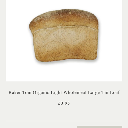
Baker Tom Organic Light Wholemeal Large Tin Loaf
£3.95