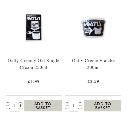
Oatly Creamy Oat Single
Oatly Creme Fraiche
Cream 250ml
200ml
£1.49
£2.59
QTY:
QTY:
ADD TO
ADD TO
BASKET
BASKET