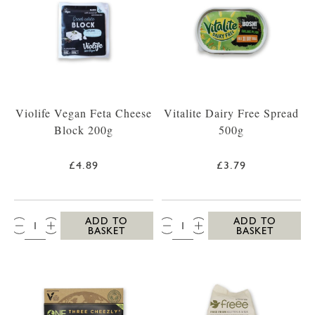
Violife Vegan Feta Cheese
Vitalite Dairy Free Spread
Block 200g
500g
£4.89
£3.79
QTY:
QTY:
ADD TO
ADD TO
BASKET
BASKET