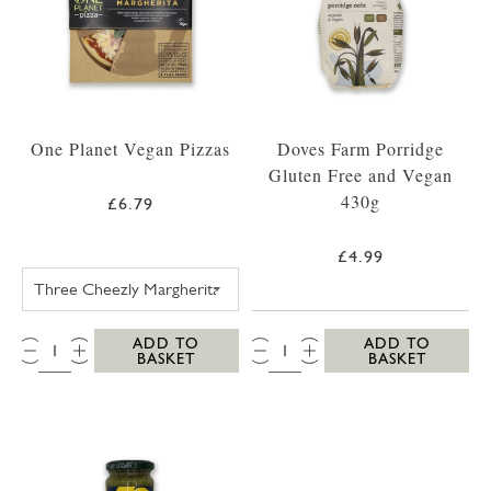
One Planet Vegan Pizzas
Doves Farm Porridge
Gluten Free and Vegan
430g
£6.79
£4.99
ONE PLANET PIZZA THREE CHEEZLY MARGH
QTY:
QTY:
ADD TO
ADD TO
BASKET
BASKET