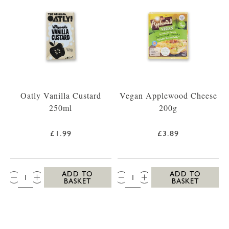
Oatly Vanilla Custard
Vegan Applewood Cheese
250ml
200g
£1.99
£3.89
QTY:
QTY:
ADD TO
ADD TO
BASKET
BASKET