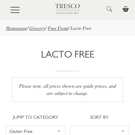
Skip to main content
Homepage
/
Grocery
/
Free From
/
Lacto Free
LACTO FREE
Please note, all prices shown are guide prices, and
are subject to change.
Jump to category
Sort
JUMP TO CATEGORY
SORT BY