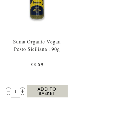
Suma Organic Vegan
Pesto Siciliana 190g
£3.59
QTY:
ADD TO
BASKET