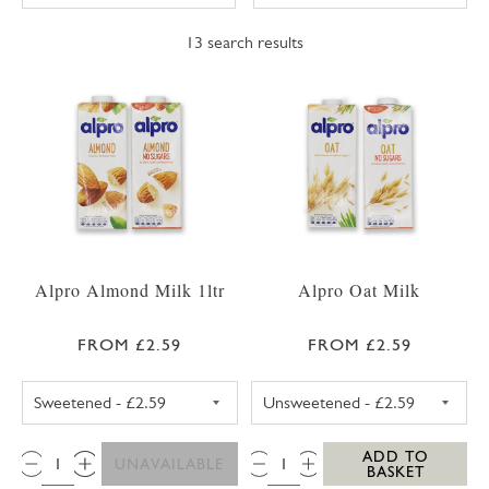
13
search results
Alpro Almond Milk 1ltr
Alpro Oat Milk
FROM £2.59
FROM £2.59
ALPRO ALMOND MILK SWEETENED 1LTR
ALPRO OAT MIL
QTY:
QTY:
ADD TO
UNAVAILABLE
BASKET