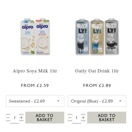
Alpro Soya Milk 1ltr
Oatly Oat Drink 1ltr
FROM £2.59
FROM £2.89
ALPRO SOYA MILK SWEETENED
OATLY OAT DRI
QTY:
QTY:
ADD TO
ADD TO
BASKET
BASKET