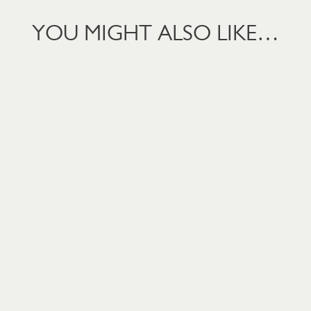
YOU MIGHT ALSO LIKE…