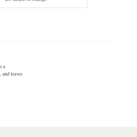
s a
, and leaves