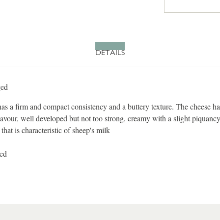
DETAILS
ged
s a firm and compact consistency and a buttery texture. The cheese ha
flavour, well developed but not too strong, creamy with a slight piquancy
 that is characteristic of sheep's milk
sed