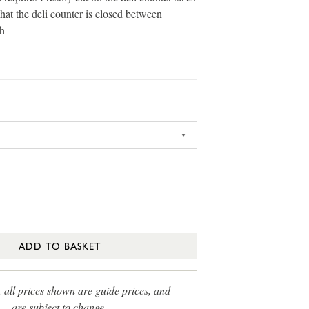
that the deli counter is closed between
h
ADD TO BASKET
, all prices shown are guide prices, and
are subject to change.