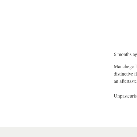
6 months a
Manchego ha
distinctive 
an aftertaste
Unpasteuri