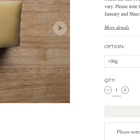
vary. Please note 
January and Marc
More details
OPTION:
QTY:
Please note