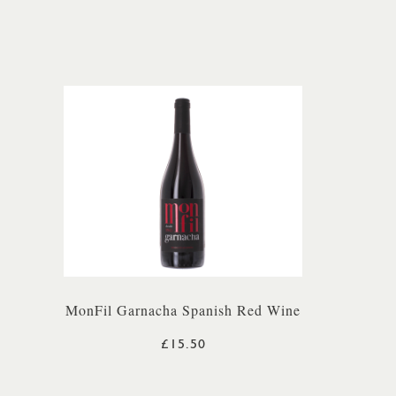
MonFil Garnacha Spanish Red Wine
£15.50