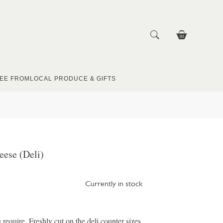
EE FROM
LOCAL PRODUCE & GIFTS
ese (Deli)
Currently in stock
u require. Freshly cut on the deli counter sizes