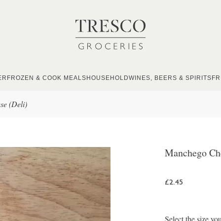
ER
FROZEN & COOK MEALS
HOUSEHOLD
WINES, BEERS & SPIRITS
FR
e (Deli)
Manchego Che
£2.45
Select the size yo