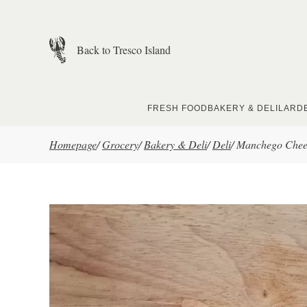
Skip to main content
Back to Tresco Island
FRESH FOOD
BAKERY & DELI
LARD
Homepage
/
Grocery
/
Bakery & Deli
/
Deli
/
Manchego Chees