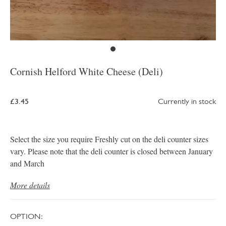
Cornish Helford White Cheese (Deli)
£3.45
Currently in stock
Select the size you require Freshly cut on the deli counter sizes
vary. Please note that the deli counter is closed between January
and March
More details
OPTION: