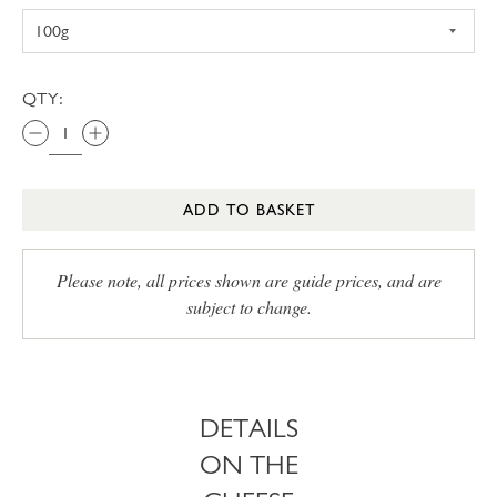
QTY:
ADD TO BASKET
Please note, all prices shown are guide prices, and are
subject to change.
DETAILS
ON THE