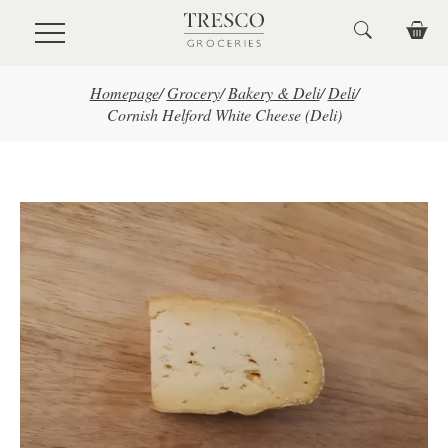
Skip to main content
Homepage
/
Grocery
/
Bakery & Deli
/
Deli
/
Cornish Helford White Cheese (Deli)