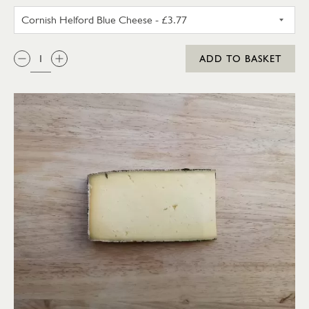
CORNISH HELFORD BLUE CHEE
QTY:
ADD TO BASKET