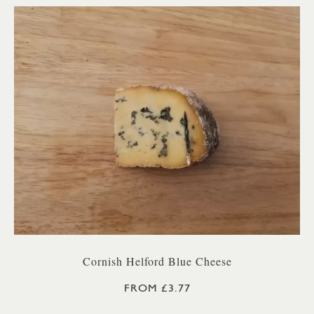
Cornish Helford Blue Cheese
FROM £3.77