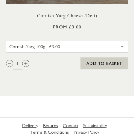
Cornish Yarg Cheese (Deli)
FROM £3.00
CORNISH YARG 100G
QTY:
ADD TO BASKET
Delivery
Returns
Contact
Sustainability
Terms & Conditions
Privacy Policy