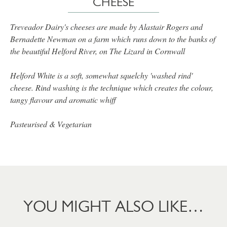
CHEESE
Treveador Dairy's cheeses are made by Alastair Rogers and
Bernadette Newman on a farm which runs down to the banks of
the beautiful Helford River, on The Lizard in Cornwall
Helford White is a soft, somewhat squelchy 'washed rind'
cheese. Rind washing is the technique which creates the colour,
tangy flavour and aromatic whiff
Pasteurised & Vegetarian
YOU MIGHT ALSO LIKE…