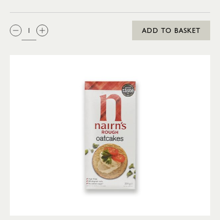
QTY:
ADD TO BASKET