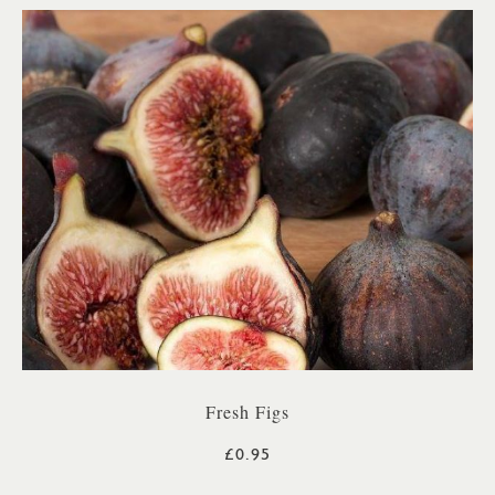
Fresh Figs
£0.95