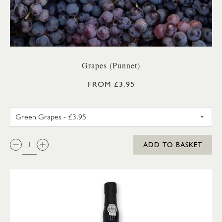
Grapes (Punnet)
FROM £3.95
GREEN GRAPES
QTY:
ADD TO BASKET