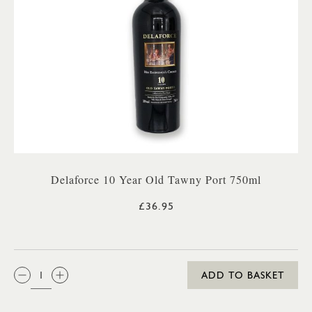
Delaforce 10 Year Old Tawny Port 750ml
£36.95
QTY:
ADD TO BASKET