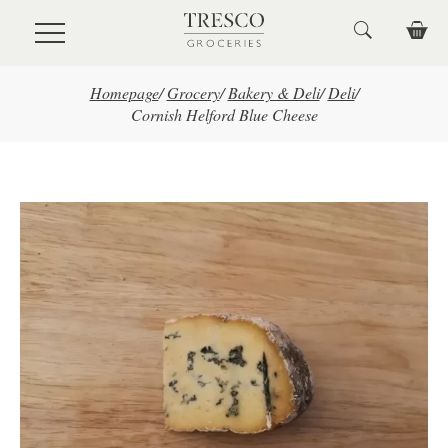
Skip to main content
Homepage
/
Grocery
/
Bakery & Deli
/
Deli
/
Cornish Helford Blue Cheese