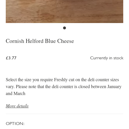
Cornish Helford Blue Cheese
£3.77
Currently in stock
Select the size you require Freshly cut on the deli counter sizes
vary. Please note that the deli counter is closed between January
and March
More details
OPTION: