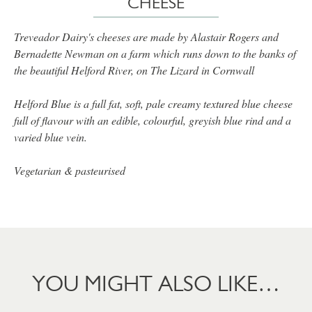
CHEESE
Treveador Dairy's cheeses are made by Alastair Rogers and
Bernadette Newman on a farm which runs down to the banks of
the beautiful Helford River, on The Lizard in Cornwall
Helford Blue is a full fat, soft, pale creamy textured blue cheese
full of flavour with an edible, colourful, greyish blue rind and a
varied blue vein.
Vegetarian & pasteurised
YOU MIGHT ALSO LIKE…