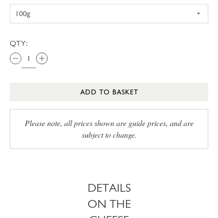
QTY:
ADD TO BASKET
Please note, all prices shown are guide prices, and are
subject to change.
DETAILS
ON THE