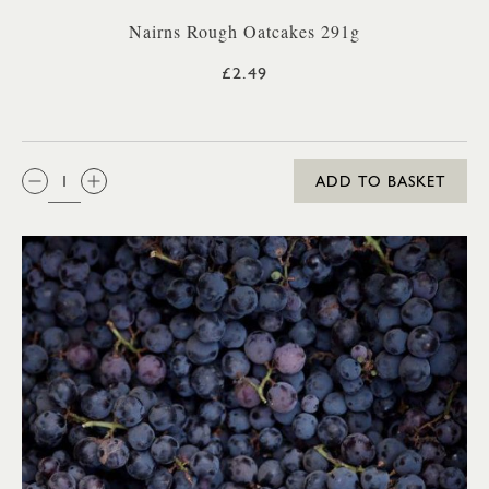
Nairns Rough Oatcakes 291g
£2.49
QTY:
ADD TO BASKET