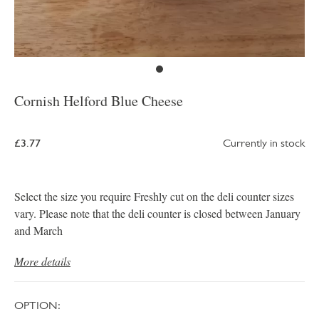
Cornish Helford Blue Cheese
£3.77
Currently in stock
Select the size you require Freshly cut on the deli counter sizes
vary. Please note that the deli counter is closed between January
and March
More details
OPTION: