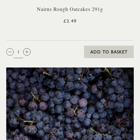
Nairns Rough Oatcakes 291g
£2.49
QTY:
ADD TO BASKET