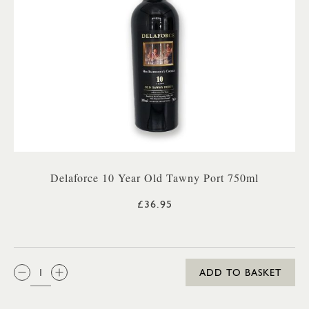
Delaforce 10 Year Old Tawny Port 750ml
£36.95
QTY:
ADD TO BASKET