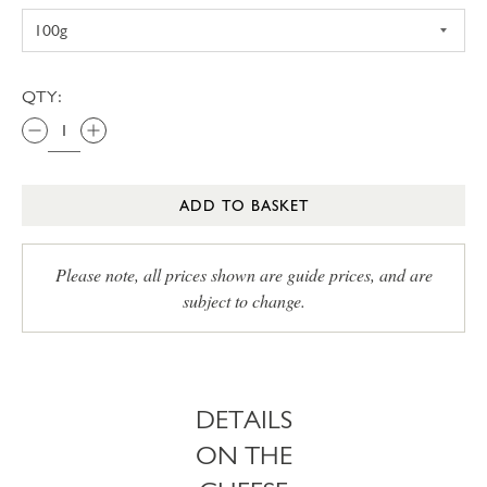
QTY:
ADD TO BASKET
Please note, all prices shown are guide prices, and are
subject to change.
DETAILS
ON THE