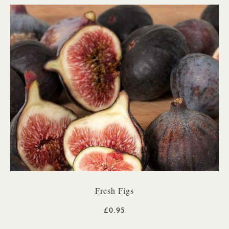
Fresh Figs
£0.95