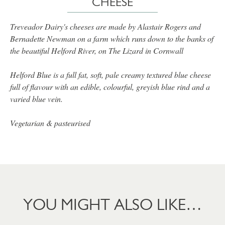
CHEESE
Treveador Dairy's cheeses are made by Alastair Rogers and
Bernadette Newman on a farm which runs down to the banks of
the beautiful Helford River, on The Lizard in Cornwall
Helford Blue is a full fat, soft, pale creamy textured blue cheese
full of flavour with an edible, colourful, greyish blue rind and a
varied blue vein.
Vegetarian & pasteurised
YOU MIGHT ALSO LIKE…