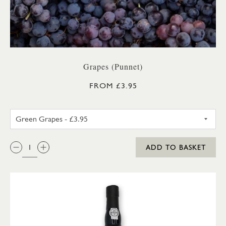
Grapes (Punnet)
FROM £3.95
GREEN GRAPES
QTY:
ADD TO BASKET