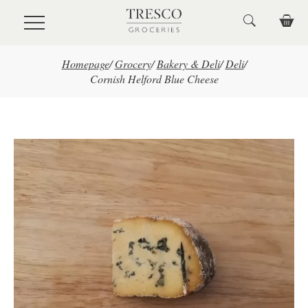
Skip to main content
Homepage
/
Grocery
/
Bakery & Deli
/
Deli
/
Cornish Helford Blue Cheese