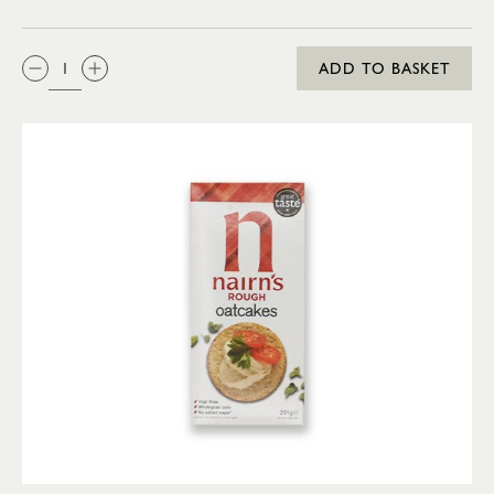
QTY:
ADD TO BASKET