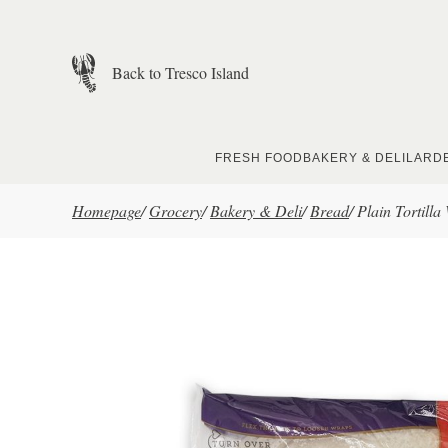
Skip to main content
Back to Tresco Island
FRESH FOOD
BAKERY & DELI
LARD
Homepage
/
Grocery
/
Bakery & Deli
/
Bread
/
Plain Tortilla