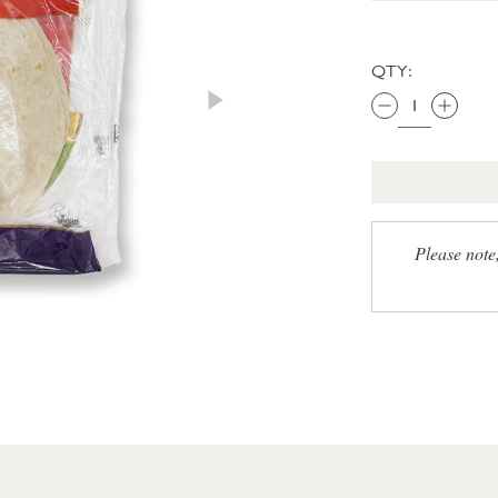
QTY:
Please note