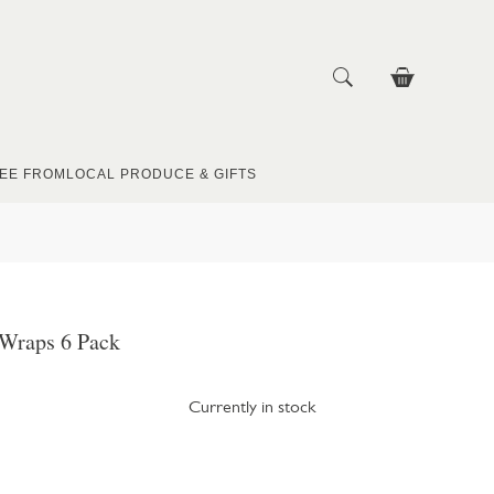
EE FROM
LOCAL PRODUCE & GIFTS
a Wraps 6 Pack
Currently in stock