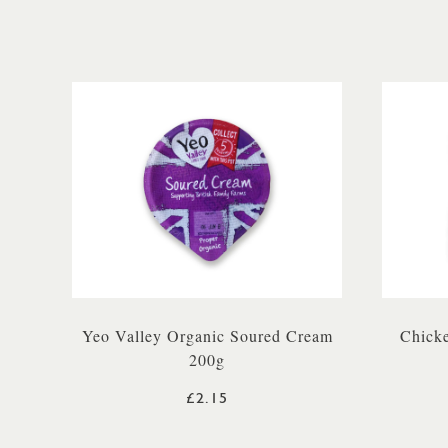
Yeo Valley Organic Soured Cream
Chicke
200g
£2.15