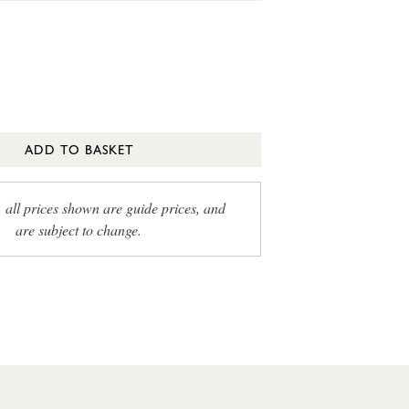
ADD TO BASKET
, all prices shown are guide prices, and
are subject to change.