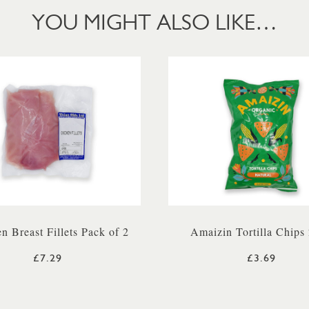
YOU MIGHT ALSO LIKE…
n Breast Fillets Pack of 2
Amaizin Tortilla Chips
£7.29
£3.69