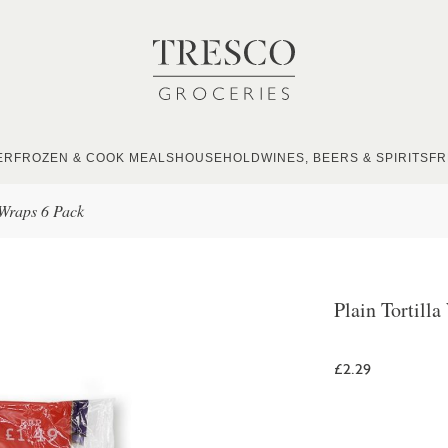
ER
FROZEN & COOK MEALS
HOUSEHOLD
WINES, BEERS & SPIRITS
FR
 Wraps 6 Pack
Plain Tortill
£2.29