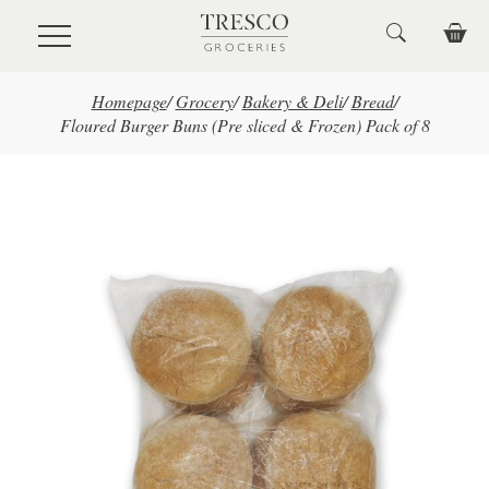
Skip to main content
Homepage
/
Grocery
/
Bakery & Deli
/
Bread
/
Floured Burger Buns (Pre sliced & Frozen) Pack of 8