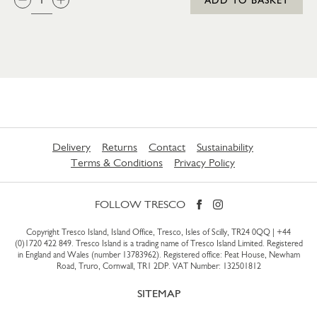
Delivery
Returns
Contact
Sustainability
Terms & Conditions
Privacy Policy
FOLLOW TRESCO
Copyright Tresco Island, Island Office, Tresco, Isles of Scilly, TR24 0QQ |
+44
(0)1720 422 849
. Tresco Island is a trading name of Tresco Island Limited. Registered
in England and Wales (number 13783962). Registered office: Peat House, Newham
Road, Truro, Cornwall, TR1 2DP. VAT Number: 132501812
SITEMAP