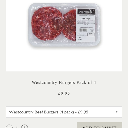
Westcountry Burgers Pack of 4
£9.95
WESTCOUNTRY BEEF BURGERS 
QTY:
ADD TO BASKET