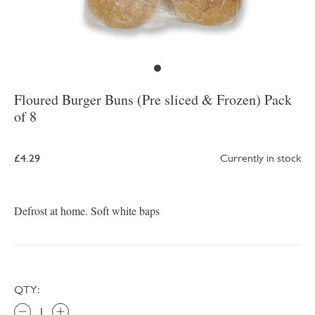
Floured Burger Buns (Pre sliced & Frozen) Pack
of 8
£4.29
Currently in stock
Defrost at home. Soft white baps
QTY: