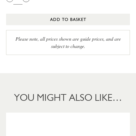
ADD TO BASKET
Please note, all prices shown are guide prices, and are
subject to change.
YOU MIGHT ALSO LIKE…