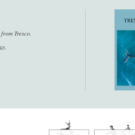
s from Tresco.
icy
.