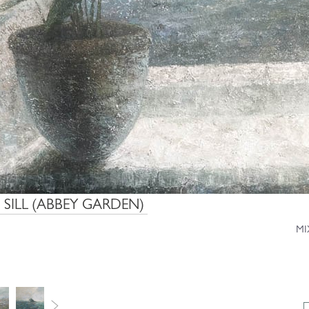
 SILL (ABBEY GARDEN)
MI