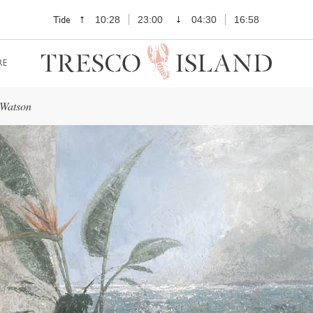
Tide
10:28
23:00
04:30
16:58
RE
 Watson