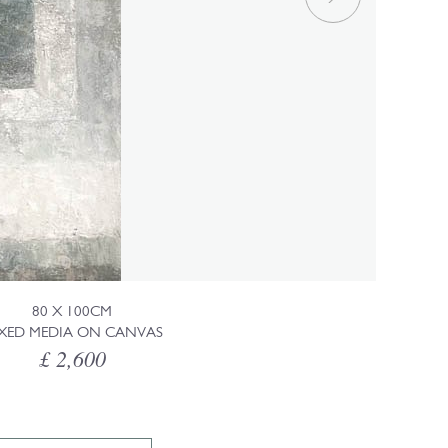
80 X 100CM
XED MEDIA ON CANVAS
£ 2,600