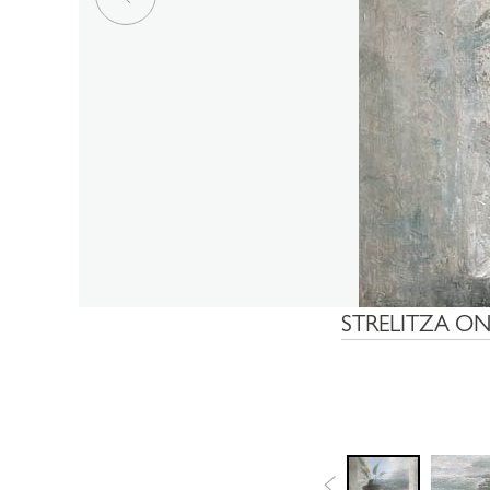
STRELITZA ON