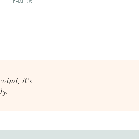
EMAIL US
wind, it’s
ly.