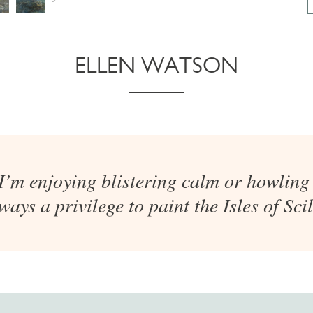
ELLEN WATSON
’m enjoying blistering calm or howling 
ways a privilege to paint the Isles of Scil