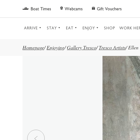
Skip to main content
Boat Times
Webcams
Gift Vouchers
ARRIVE
STAY
EAT
ENJOY
SHOP
WORK HE
Homepage
/
Enjoying
/
Gallery Tresco
/
Tresco Artists
/
Ellen