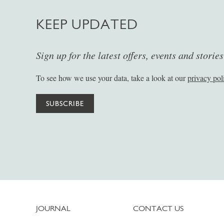
KEEP UPDATED
Sign up for the latest offers, events and storie
To see how we use your data, take a look at our
privacy pol
SUBSCRIBE
JOURNAL
CONTACT US