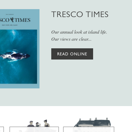
TRESCO TIMES
Our annual look at island life.
Our views are clear...
READ ONLINE