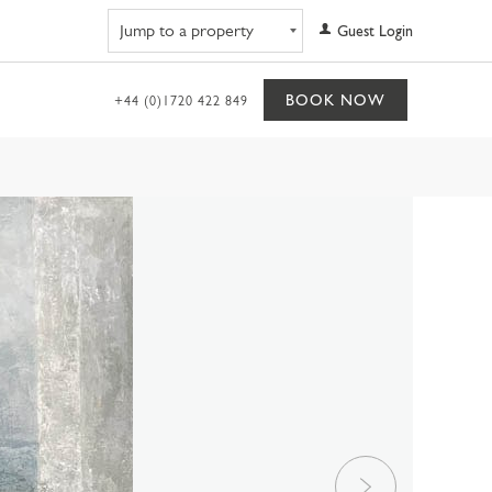
Navigate to property
Guest Login
BOOK NOW
+44 (0)1720 422 849