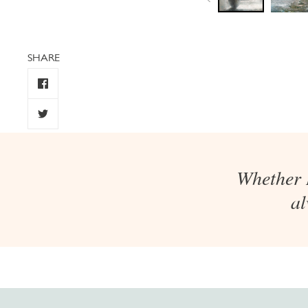
SHARE
Whether I
al